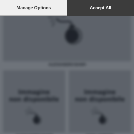
preferences will apply to this website only. You can change
your preferences or withdraw your consent at any time by
Manage Options
Accept All
returning to this site and clicking the
privacy policy
button at the
bottom of the webpage.
ALESSANDRO BANFI