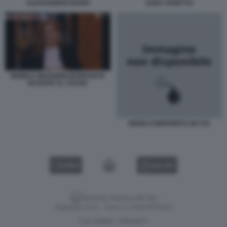
ALESSANDRO BANFI
SARA VARETTO
MONICA MAGGIONI INTERVISTA
BASHAR AL ASSAD
RENZI CONFRONTO SKYTG
VIDEO
GALLERY
Versione classica del sito
Dagospia S.p.A. - P.iva e c.f. 06163551002
CHI SIAMO
PRIVACY
-