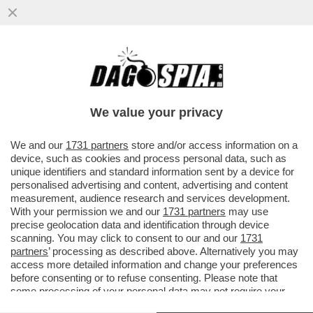
SKYTG24 RADDOPPIA: IL GRUPPO DI
MURDOCH PORTERÀ IL SUO CANALE ALL-
NEWS SUL DIGITALE TERRESTRE
We value your privacy
VAI ALL'ARTICOLO
We and our
1731 partners
store and/or access information on a
device, such as cookies and process personal data, such as
unique identifiers and standard information sent by a device for
personalised advertising and content, advertising and content
measurement, audience research and services development.
With your permission we and our
1731 partners
may use
precise geolocation data and identification through device
scanning. You may click to consent to our and our
1731
partners
’ processing as described above. Alternatively you may
access more detailed information and change your preferences
before consenting or to refuse consenting. Please note that
some processing of your personal data may not require your
consent, but you have a right to object to such processing. Your