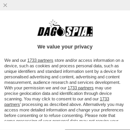
NON DITE A BERGOGLIO CHE IL “VANGELO
SULLA MOGLIE DI GESU” NON È UN FALSO
We value your privacy
VAI ALL'ARTICOLO
We and our
1733 partners
store and/or access information on a
device, such as cookies and process personal data, such as
unique identifiers and standard information sent by a device for
personalised advertising and content, advertising and content
measurement, audience research and services development.
With your permission we and our
1733 partners
may use
precise geolocation data and identification through device
scanning. You may click to consent to our and our
1733
partners
’ processing as described above. Alternatively you may
access more detailed information and change your preferences
before consenting or to refuse consenting. Please note that
some processing of your personal data may not require your
consent, but you have a right to object to such processing. Your