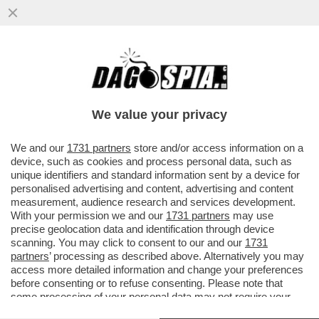
BERGOGLIO E PREGIUDIZIO- PAPA
FRANCESCO VOLA IN TERRA SANTA E LA
SITUAZIONE NON E’ ROSEA
We value your privacy
VAI ALL'ARTICOLO
We and our
1731 partners
store and/or access information on a
device, such as cookies and process personal data, such as
unique identifiers and standard information sent by a device for
personalised advertising and content, advertising and content
measurement, audience research and services development.
With your permission we and our
1731 partners
may use
precise geolocation data and identification through device
scanning. You may click to consent to our and our
1731
partners
’ processing as described above. Alternatively you may
access more detailed information and change your preferences
before consenting or to refuse consenting. Please note that
some processing of your personal data may not require your
consent, but you have a right to object to such processing. Your