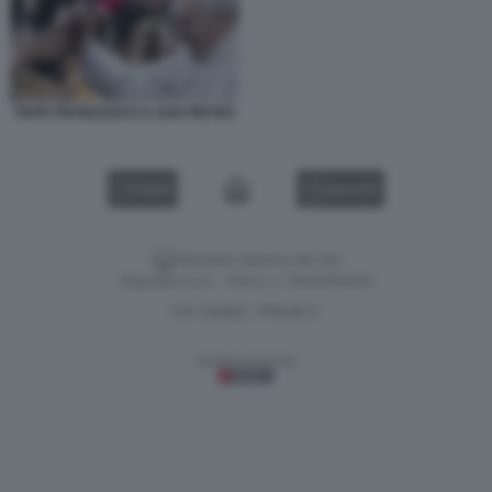
PAPA FRANCESCO A SAN PIETRO
VIDEO
GALLERY
Versione classica del sito
Dagospia S.p.A. - P.iva e c.f. 06163551002
CHI SIAMO
PRIVACY
-
Gestione tecnica