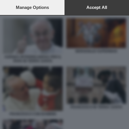
preferences will apply to this website only. You can change
your preferences or withdraw your consent at any time by
Manage Options
Accept All
returning to this site and clicking the
privacy policy
button at the
AGENDA INTERRELIGIOSA PER IL PAPA IN TERRA SANTA
bottom of the webpage.
BERGOGLIO SUPERMAN
AGENDA INTERRELIGIOSA PER IL
PAPA IN TERRA SANTA
FRANCESCO IN TERRA SANTA
FRANCESCO CON BAMBINI