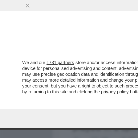
MEDIA E TV
POLITICA
We and our
1731 partners
store and/or access information
NESSUN DERBY DEI PAPI 
device for personalised advertising and content, advert
NON TIFA E BERGOGLIO V
may use precise geolocation data and identification throu
may access more detailed information and change your pre
VAI ALL'ARTICOLO
your consent, but you have a right to object to such proc
by returning to this site and clicking the
privacy policy
butt