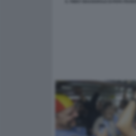
IL TWEET INAUGURALE DI PAPA FRAN