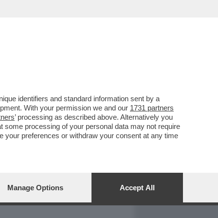
REPORT
DAGOARCHIVIO
que identifiers and standard information sent by a
lopment. With your permission we and our
1731 partners
tners
’ processing as described above. Alternatively you
at some processing of your personal data may not require
nge your preferences or withdraw your consent at any time
Manage Options
Accept All