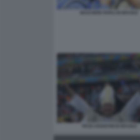
MASCHERE PAPALI IN BRASILE
TIFOSI ARGENTINI IN BRASILE