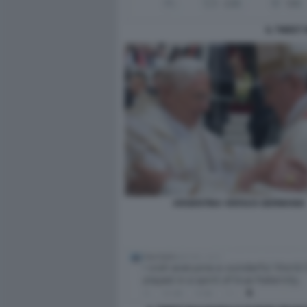
IL TWEET
ARGENTINA VERSUS GERMANIA