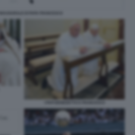
 INAUGURALE DI PAPA FRANCESCO
I PAPI BENEDETTO E FRANCESCO