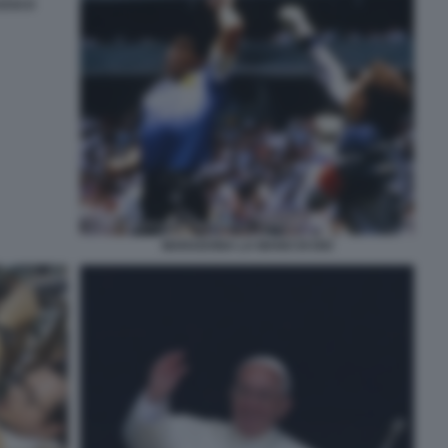
CESCO
MARADONA LA MANO DI DIO