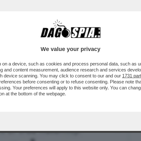
BUSINESS
CAFONAL
CRONACHE
SPORT
DAGO
We value your privacy
 on a device, such as cookies and process personal data, such as uni
PER GERMANIA E ARGENTINA: RATZINGER
ising and content measurement, audience research and services deve
A A LETTO PRESTO
gh device scanning. You may click to consent to our and our
1731 par
ferences before consenting or to refuse consenting. Please note th
essing. Your preferences will apply to this website only. You can cha
on at the bottom of the webpage.