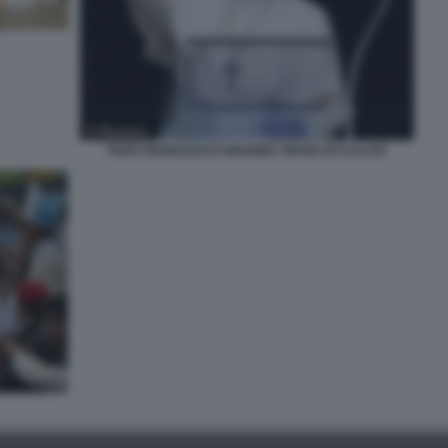
PAPA FRANCESCO GRANDE TIFOSO DI CALCIO