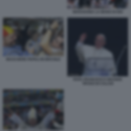
MARADONA LA MANO DI DIO
MASCHERE PAPALI IN BRASILE
PAPA FRANCESCO GRANDE
TIFOSO DI CALCIO