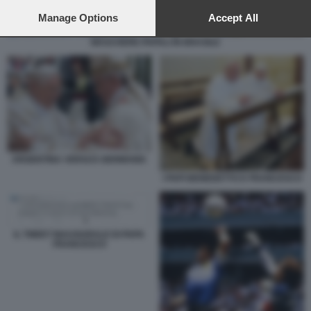
preferences will apply to this website only. You can change
your preferences or withdraw your consent at any time by
Manage Options
Accept All
returning to this site and clicking the
privacy policy
button at the
MASCHERE PAPALI IN BRASILE
bottom of the webpage.
ARGENTINA VERSUS GERMANIA
I PAPI BENEDETTO E FRANCESCO
IL TWEET INAUGURALE DI PAPA
FRANCESCO