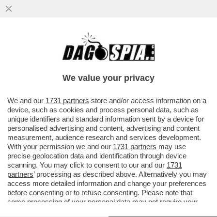
NESSUN DERBY DEI PAPI PER GERMANIA E
ARGENTINA: RATZINGER NON TIFA E
BERGOGLIO VA A LETTO PRESTO
We value your privacy
VAI ALL'ARTICOLO
We and our
1731 partners
store and/or access information on a
device, such as cookies and process personal data, such as
unique identifiers and standard information sent by a device for
personalised advertising and content, advertising and content
measurement, audience research and services development.
With your permission we and our
1731 partners
may use
precise geolocation data and identification through device
scanning. You may click to consent to our and our
1731
partners
’ processing as described above. Alternatively you may
access more detailed information and change your preferences
before consenting or to refuse consenting. Please note that
some processing of your personal data may not require your
consent, but you have a right to object to such processing. Your