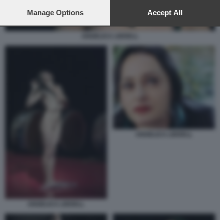
preferences will apply to this website only. You can change
your preferences or withdraw your consent at any time by
Manage Options
Accept All
returning to this site and clicking the
privacy policy
button at the
bottom of the webpage.
ANGELICA LIDDELL
ANGELICA LIDDELL
ANGELICA LIDDELL