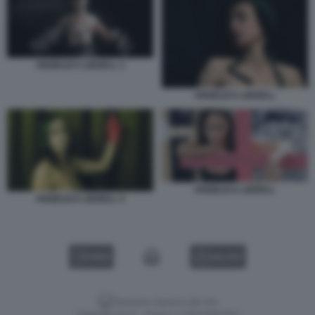
ANGELICA LIDDELL 3
ANGELICA LIDDELL
ANGELICA LIDDELL
ANGELICA LIDDELL 4
VIDEO
GALLERY
Versione classica del sito