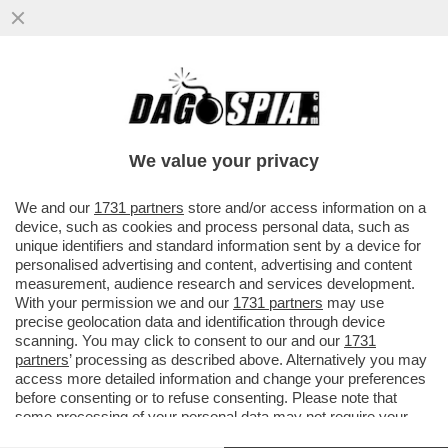
LO SPETTACOLO BLASFEMO DI ANGELICA
LIDDELL: ''MI MASTURBAVO CON IL
CROCIFISSO''
We value your privacy
VAI ALL'ARTICOLO
We and our
1731 partners
store and/or access information on a
device, such as cookies and process personal data, such as
unique identifiers and standard information sent by a device for
personalised advertising and content, advertising and content
measurement, audience research and services development.
With your permission we and our
1731 partners
may use
precise geolocation data and identification through device
scanning. You may click to consent to our and our
1731
partners
’ processing as described above. Alternatively you may
access more detailed information and change your preferences
before consenting or to refuse consenting. Please note that
some processing of your personal data may not require your
consent, but you have a right to object to such processing. Your