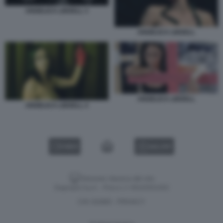
ANGELICA LIDDELL 3
ANGELICA LIDDELL
ANGELICA LIDDELL
ANGELICA LIDDELL 4
VIDEO
GALLERY
Versione classica del sito
Dagospia S.p.A. - P.iva e c.f. 06163551002
CHI SIAMO
PRIVACY
-