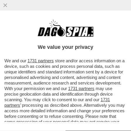
LO SPETTACOLO BLASFEMO DI ANGELICA
LIDDELL: ''MI MASTURBAVO CON IL
CROCIFISSO''
We value your privacy
VAI ALL'ARTICOLO
We and our
1731 partners
store and/or access information on a
device, such as cookies and process personal data, such as
unique identifiers and standard information sent by a device for
personalised advertising and content, advertising and content
measurement, audience research and services development.
With your permission we and our
1731 partners
may use
precise geolocation data and identification through device
scanning. You may click to consent to our and our
1731
partners
’ processing as described above. Alternatively you may
access more detailed information and change your preferences
before consenting or to refuse consenting. Please note that
some processing of your personal data may not require your
consent, but you have a right to object to such processing. Your