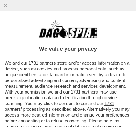
SANTITÀ SELVAGGIA! ''MONSIGNOR
CHARAMSA, IL TEOLOGO GAY, È UN GRAN
PARACULO''
We value your privacy
VAI ALL'ARTICOLO
We and our
1731 partners
store and/or access information on a
device, such as cookies and process personal data, such as
unique identifiers and standard information sent by a device for
personalised advertising and content, advertising and content
measurement, audience research and services development.
With your permission we and our
1731 partners
may use
precise geolocation data and identification through device
scanning. You may click to consent to our and our
1731
partners
’ processing as described above. Alternatively you may
access more detailed information and change your preferences
before consenting or to refuse consenting. Please note that
some processing of your personal data may not require your
consent, but you have a right to object to such processing. Your