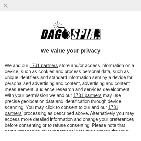
SANTITÀ SELVAGGIA! ''MONSIGNOR
CHARAMSA, IL TEOLOGO GAY, È UN GRAN
PARACULO''
We value your privacy
VAI ALL'ARTICOLO
We and our
1731 partners
store and/or access information on a
device, such as cookies and process personal data, such as
unique identifiers and standard information sent by a device for
personalised advertising and content, advertising and content
measurement, audience research and services development.
With your permission we and our
1731 partners
may use
precise geolocation data and identification through device
scanning. You may click to consent to our and our
1731
partners
’ processing as described above. Alternatively you may
access more detailed information and change your preferences
before consenting or to refuse consenting. Please note that
some processing of your personal data may not require your
consent, but you have a right to object to such processing. Your