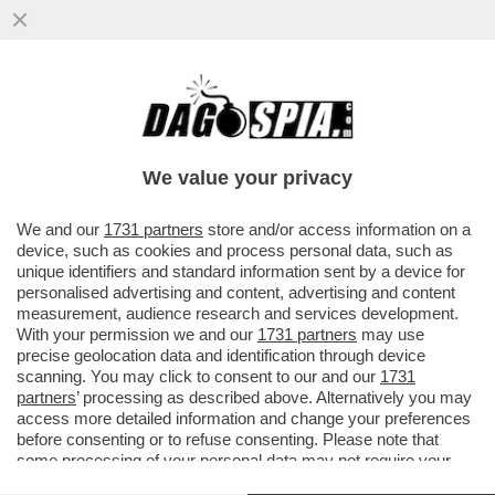
TRA IL ‘’FROCIO’’ MANCINI E IL ‘’VECCHIO
CAZZONE’’ SARRI, DOTTO IN DIFESA DEL
“RAZZISTA”
We value your privacy
VAI ALL'ARTICOLO
We and our
1731 partners
store and/or access information on a
device, such as cookies and process personal data, such as
unique identifiers and standard information sent by a device for
personalised advertising and content, advertising and content
measurement, audience research and services development.
With your permission we and our
1731 partners
may use
precise geolocation data and identification through device
scanning. You may click to consent to our and our
1731
partners
’ processing as described above. Alternatively you may
access more detailed information and change your preferences
before consenting or to refuse consenting. Please note that
some processing of your personal data may not require your
consent, but you have a right to object to such processing. Your