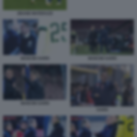
ZIDANE MATERAZZI
MANCINI SARRI
MANCINI SARRI
MANCINI SARRI
SARRI