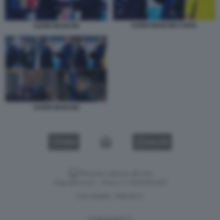
SARRI MANCINI COPIA
SARRI MANCINI
SARRI MANCINI
VIDEO
GALLERY
Versione classica del sito
Dagospia S.p.A. - P.iva e c.f. 06163551002
CHI SIAMO
PRIVACY
-
Gestione tecnica