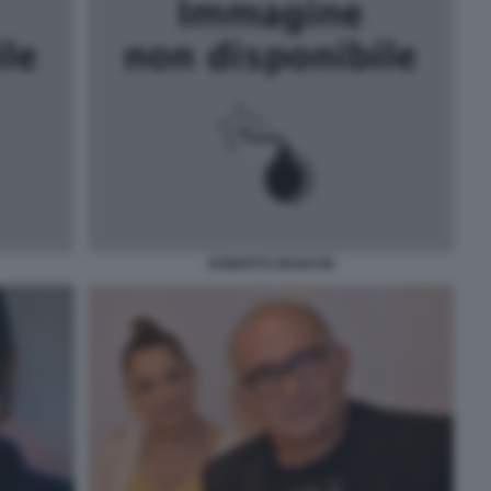
ROBERTO MANCINI