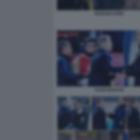
MANCINI SARRI
SARRI MANCINI