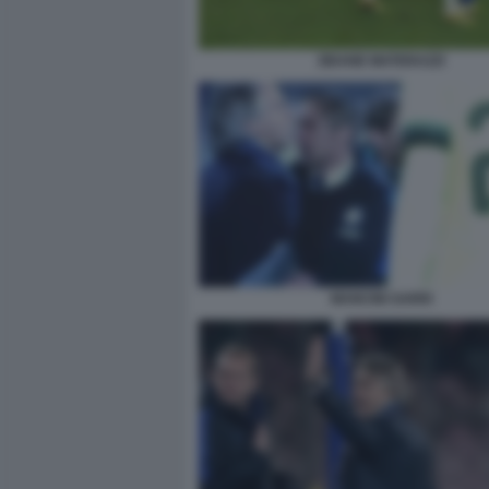
ZIDANE MATERAZZI
MANCINI SARRI