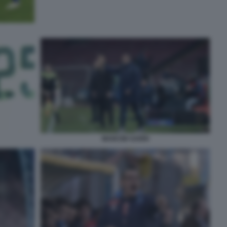
MANCINI SARRI