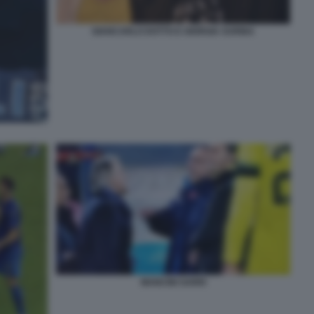
GIANCARLO DOTTO E GIORGIA SURINA
MANCINI SARRI