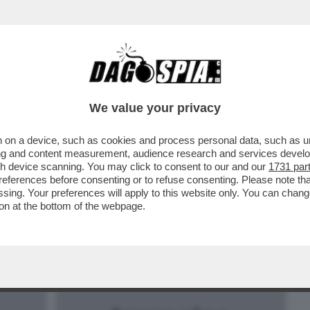
BUSINESS
CAFONAL
CRONACHE
SPORT
DAGO
We value your privacy
 on a device, such as cookies and process personal data, such as uni
I E IL ‘’VECCHIO CAZZONE’’ SARRI, DOTTO
ising and content measurement, audience research and services deve
gh device scanning. You may click to consent to our and our
1731 par
ferences before consenting or to refuse consenting. Please note th
essing. Your preferences will apply to this website only. You can cha
on at the bottom of the webpage.