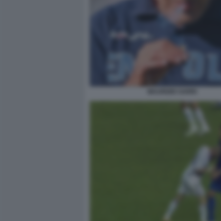
MAURIZIO SARRI