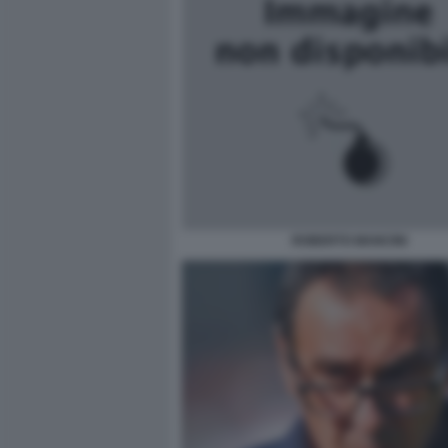
ROBERTO MANCINI