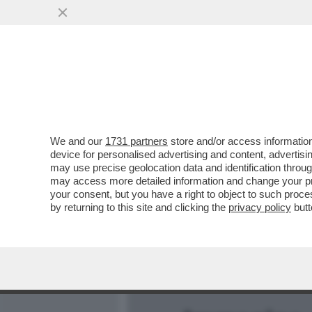
MEDIA E TV
POLITICA
We and our
1731 partners
store and/or access information
TRA IL ‘’FROCIO’’ MANCIN
device for personalised advertising and content, advert
IN DIFESA DEL “RAZZISTA”
may use precise geolocation data and identification throu
may access more detailed information and change your pre
VAI ALL'ARTICOLO
your consent, but you have a right to object to such proc
by returning to this site and clicking the
privacy policy
butt