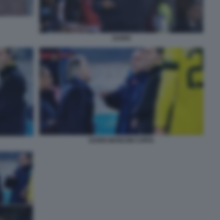
SARRI
SARRI MANCINI COPIA