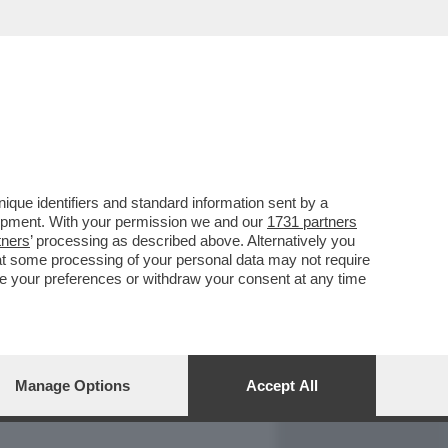
REPORT
DAGOARCHIVIO
que identifiers and standard information sent by a
lopment. With your permission we and our
1731 partners
tners
’ processing as described above. Alternatively you
at some processing of your personal data may not require
nge your preferences or withdraw your consent at any time
Manage Options
Accept All