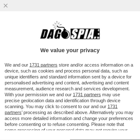
TRA IL ‘’FROCIO’’ MANCINI E IL ‘’VECCHIO
CAZZONE’’ SARRI, DOTTO IN DIFESA DEL
“RAZZISTA”
We value your privacy
VAI ALL'ARTICOLO
We and our
1731 partners
store and/or access information on a
device, such as cookies and process personal data, such as
unique identifiers and standard information sent by a device for
personalised advertising and content, advertising and content
measurement, audience research and services development.
With your permission we and our
1731 partners
may use
precise geolocation data and identification through device
scanning. You may click to consent to our and our
1731
partners
’ processing as described above. Alternatively you may
access more detailed information and change your preferences
before consenting or to refuse consenting. Please note that
some processing of your personal data may not require your
consent, but you have a right to object to such processing. Your