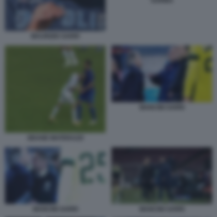
SURINA
MAURIZIO SARRI
MANCINI SARRI
ZIDANE MATERAZZI
MANCINI SARRI
MANCINI SARRI