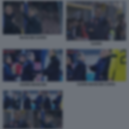
MANCINI SARRI
SARRI
SARRI MANCINI COPIA
SARRI MANCINI