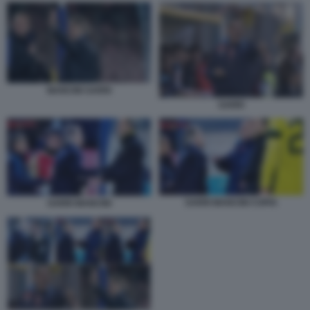
MANCINI SARRI
SARRI
SARRI MANCINI COPIA
SARRI MANCINI