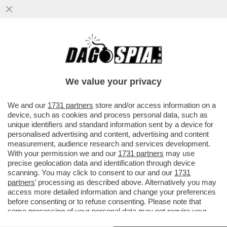
TRA IL ‘’FROCIO’’ MANCINI E IL ‘’VECCHIO
CAZZONE’’ SARRI, DOTTO IN DIFESA DEL
“RAZZISTA”
We value your privacy
VAI ALL'ARTICOLO
We and our
1731 partners
store and/or access information on a
device, such as cookies and process personal data, such as
unique identifiers and standard information sent by a device for
personalised advertising and content, advertising and content
measurement, audience research and services development.
With your permission we and our
1731 partners
may use
precise geolocation data and identification through device
scanning. You may click to consent to our and our
1731
partners
’ processing as described above. Alternatively you may
access more detailed information and change your preferences
before consenting or to refuse consenting. Please note that
some processing of your personal data may not require your
consent, but you have a right to object to such processing. Your