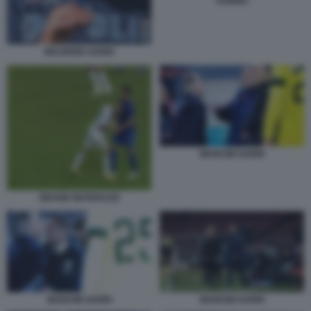
SURINA
MAURIZIO SARRI
MANCINI SARRI
ZIDANE MATERAZZI
MANCINI SARRI
MANCINI SARRI