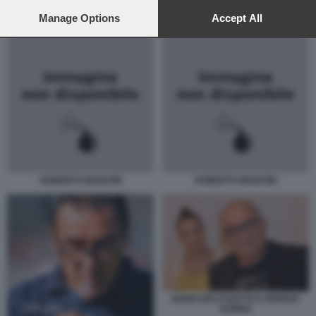
preferences will apply to this website only. You can change
SARRI MANCINI
your preferences or withdraw your consent at any time by
Manage Options
Accept All
returning to this site and clicking the
privacy policy
button at the
bottom of the webpage.
ROBERTO MANCINI
ROBERTO MANCINI
GIANCARLO DOTTO E GIORGIA
SURINA