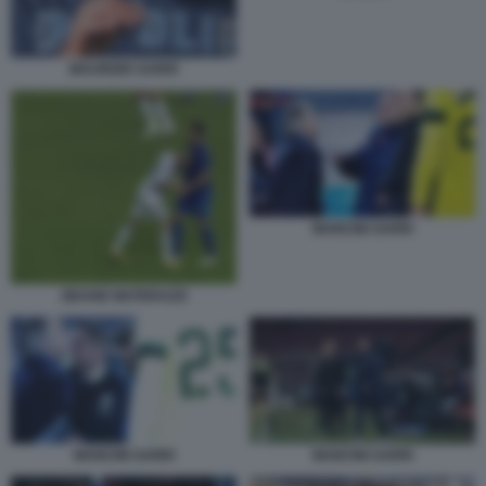
MAURIZIO SARRI
MANCINI SARRI
ZIDANE MATERAZZI
MANCINI SARRI
MANCINI SARRI