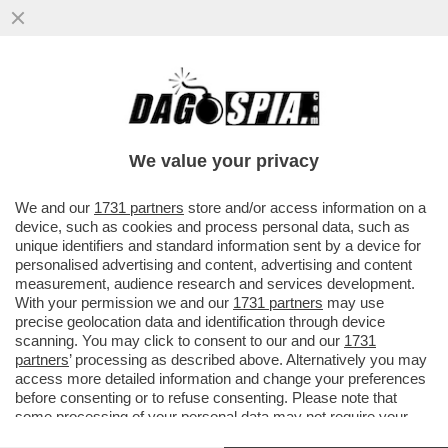
TRA IL ‘’FROCIO’’ MANCINI E IL ‘’VECCHIO
CAZZONE’’ SARRI, DOTTO IN DIFESA DEL
“RAZZISTA”
We value your privacy
VAI ALL'ARTICOLO
We and our
1731 partners
store and/or access information on a
device, such as cookies and process personal data, such as
unique identifiers and standard information sent by a device for
personalised advertising and content, advertising and content
measurement, audience research and services development.
With your permission we and our
1731 partners
may use
precise geolocation data and identification through device
scanning. You may click to consent to our and our
1731
partners
’ processing as described above. Alternatively you may
access more detailed information and change your preferences
before consenting or to refuse consenting. Please note that
some processing of your personal data may not require your
consent, but you have a right to object to such processing. Your