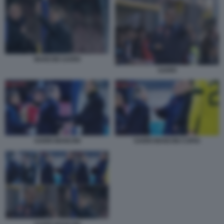
MANCINI SARRI
SARRI
SARRI MANCINI COPIA
SARRI MANCINI