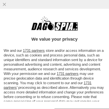
IL SERVIZIO DI RIDESHARING
''SCOOTERINO'' LANCIA IL SERVIZIO
'AMEN' PER PRETI E PELLEGRINI
We value your privacy
VAI ALL'ARTICOLO
We and our
1731 partners
store and/or access information on a
device, such as cookies and process personal data, such as
unique identifiers and standard information sent by a device for
personalised advertising and content, advertising and content
measurement, audience research and services development.
With your permission we and our
1731 partners
may use
precise geolocation data and identification through device
scanning. You may click to consent to our and our
1731
partners
’ processing as described above. Alternatively you may
access more detailed information and change your preferences
before consenting or to refuse consenting. Please note that
some processing of your personal data may not require your
consent, but you have a right to object to such processing. Your