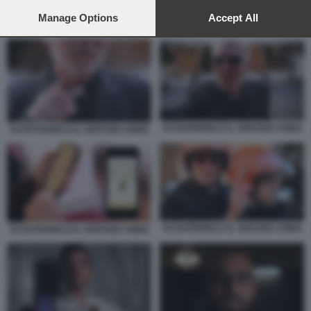
preferences will apply to this website only. You can change
your preferences or withdraw your consent at any time by
Manage Options
Accept All
SCOOTERINO E IL SERVIZIO AMEN
returning to this site and clicking the
privacy policy
button at the
bottom of the webpage.
SCOOTERINO E IL SERVIZIO AMEN
SCOOTERINO E IL SERVIZIO AMEN
SCOOTERINO E IL SERVIZIO AMEN
SCOOTERINO E IL SERVIZIO AMEN