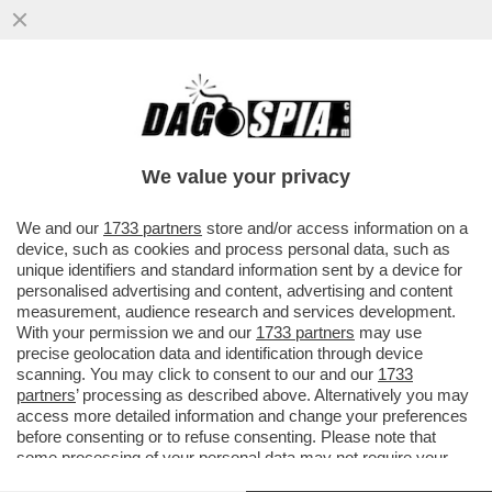
IL SERVIZIO DI RIDESHARING
''SCOOTERINO'' LANCIA IL SERVIZIO
'AMEN' PER PRETI E PELLEGRINI
We value your privacy
VAI ALL'ARTICOLO
We and our
1733 partners
store and/or access information on a
device, such as cookies and process personal data, such as
unique identifiers and standard information sent by a device for
personalised advertising and content, advertising and content
measurement, audience research and services development.
With your permission we and our
1733 partners
may use
precise geolocation data and identification through device
scanning. You may click to consent to our and our
1733
partners
’ processing as described above. Alternatively you may
access more detailed information and change your preferences
before consenting or to refuse consenting. Please note that
some processing of your personal data may not require your
consent, but you have a right to object to such processing. Your