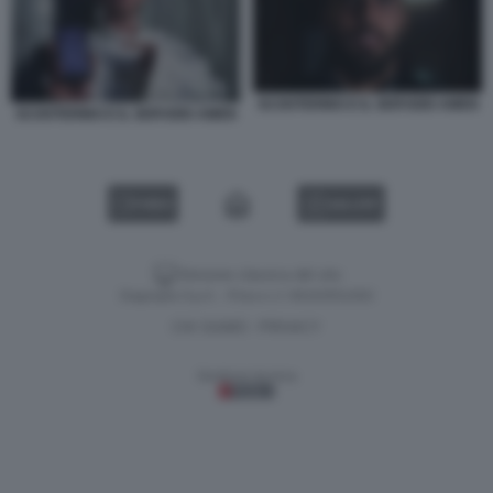
SCOOTERINO E IL SERVIZIO AMEN
SCOOTERINO E IL SERVIZIO AMEN
VIDEO
GALLERY
Versione classica del sito
Dagospia S.p.A. - P.iva e c.f. 06163551002
CHI SIAMO
PRIVACY
-
Gestione tecnica