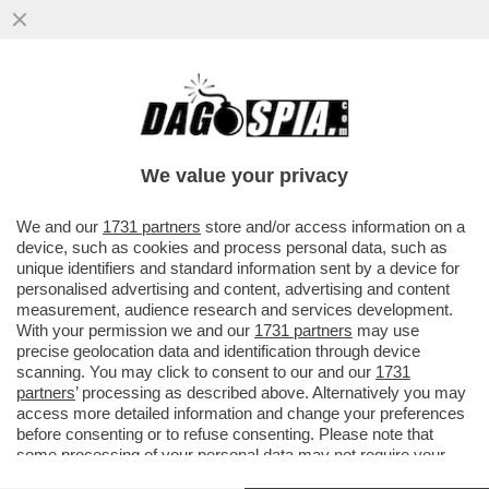
IL SERVIZIO DI RIDESHARING
''SCOOTERINO'' LANCIA IL SERVIZIO
'AMEN' PER PRETI E PELLEGRINI
We value your privacy
VAI ALL'ARTICOLO
We and our
1731 partners
store and/or access information on a
device, such as cookies and process personal data, such as
unique identifiers and standard information sent by a device for
personalised advertising and content, advertising and content
measurement, audience research and services development.
With your permission we and our
1731 partners
may use
precise geolocation data and identification through device
scanning. You may click to consent to our and our
1731
partners
’ processing as described above. Alternatively you may
access more detailed information and change your preferences
before consenting or to refuse consenting. Please note that
some processing of your personal data may not require your
consent, but you have a right to object to such processing. Your