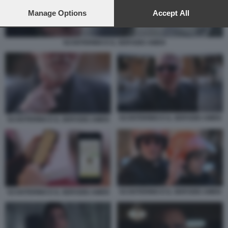
preferences will apply to this website only. You can change
your preferences or withdraw your consent at any time by
Manage Options
Accept All
returning to this site and clicking the
privacy policy
button at the
bottom of the webpage.
SCOOTERINO E IL SERVIZIO AMEN
SCOOTERINO E IL SERVIZIO AMEN
SCOOTERINO E IL SERVIZIO AMEN
SCOOTERINO E IL SERVIZIO AMEN
SCOOTERINO E IL SERVIZIO AMEN