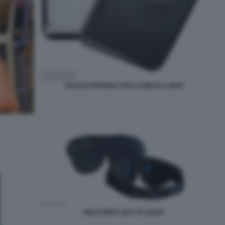
GUSCIO PATRONA PER CAMICIA E ABITI
MASCHERA GLO TO SLEEP