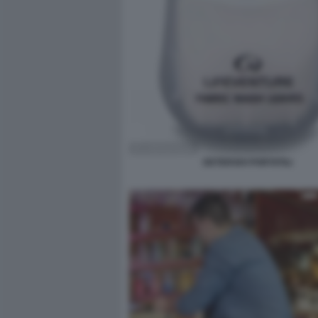
DETERSIVI PORTATILI