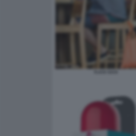
FLACK SACK