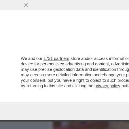
MEDIA E TV
POLITICA
We and our
1731 partners
store and/or access information
ECCO I GADGET PER AFFRO
device for personalised advertising and content, advert
ANTIFURTO ALLE GIARRE
may use precise geolocation data and identification throu
may access more detailed information and change your pre
VAI ALL'ARTICOLO
your consent, but you have a right to object to such proc
by returning to this site and clicking the
privacy policy
butt