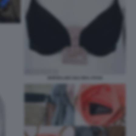
BORSELLINO SILK BRA STASH