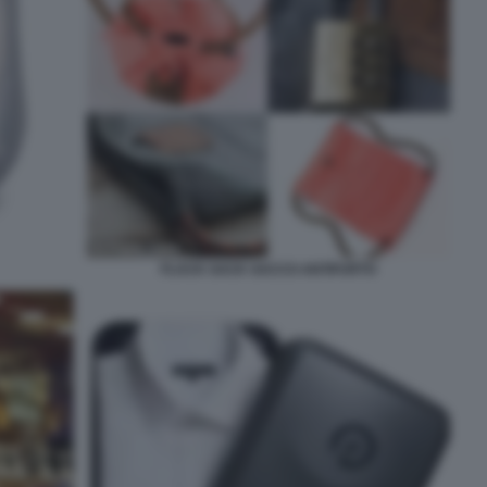
FLACK SACK SACCO ANTIFURTO