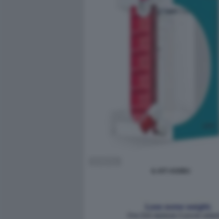
IL KIT ASOBU