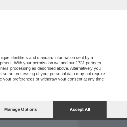
REPORT
DAGOARCHIVIO
que identifiers and standard information sent by a
lopment. With your permission we and our
1731 partners
tners
’ processing as described above. Alternatively you
at some processing of your personal data may not require
nge your preferences or withdraw your consent at any time
Manage Options
Accept All