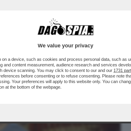
BUSINESS
CAFONAL
CRONACHE
SPORT
DAGO
We value your privacy
 on a device, such as cookies and process personal data, such as uni
NTARE IL VIAGGIO, DAGLI ZAINI
ising and content measurement, audience research and services deve
TTIERE CON TASCHE NASCOSTE
gh device scanning. You may click to consent to our and our
1731 par
ferences before consenting or to refuse consenting. Please note th
essing. Your preferences will apply to this website only. You can cha
on at the bottom of the webpage.