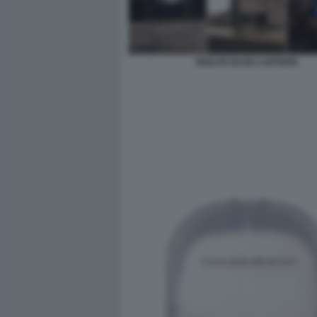
BIOLITE BASE LANTERN