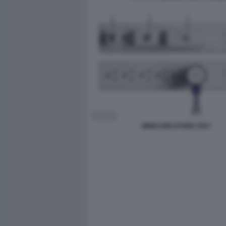
MINICARICATORE ZOLT