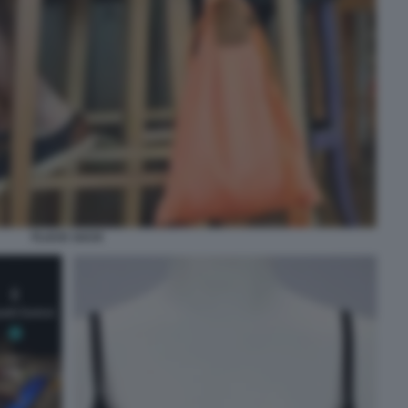
FLACK SACK