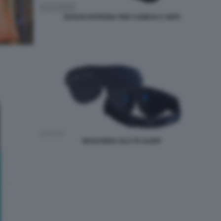
GUSCIO PATRONA PER CAMICIA E ABITI
MASCHERA GLO TO SLEEP