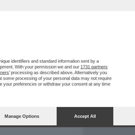
REPORT
DAGOARCHIVIO
que identifiers and standard information sent by a
lopment. With your permission we and our
1731 partners
tners
’ processing as described above. Alternatively you
at some processing of your personal data may not require
nge your preferences or withdraw your consent at any time
Manage Options
Accept All