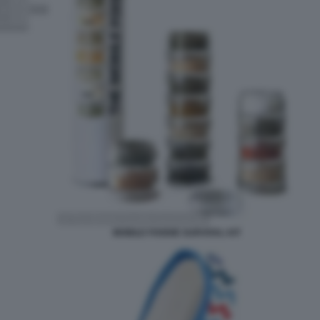
MOBILE FOODIE SURVIVAL KIT