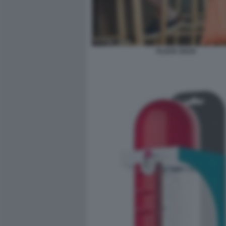
FLACK SACK