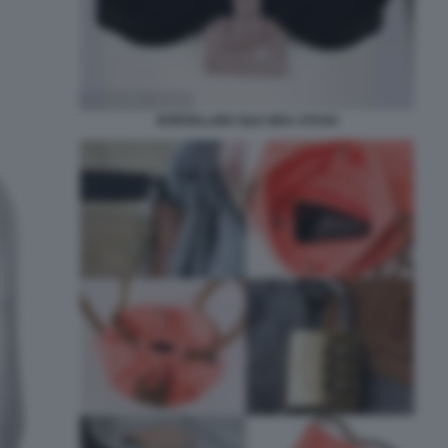
BORSELLINO SILK BRA STASH