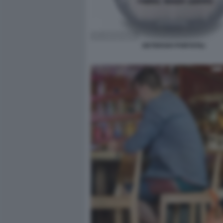
DETERSIVI PORTATILI