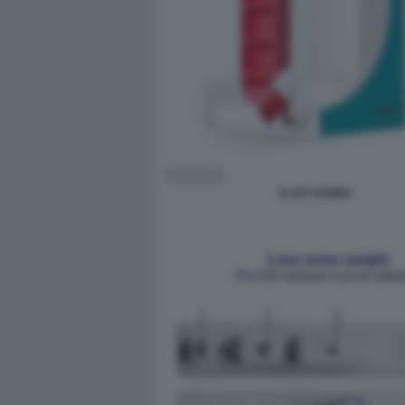
IL KIT ASOBU