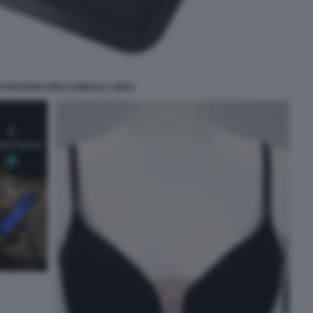
 PATRONA PER CAMICIA E ABITI