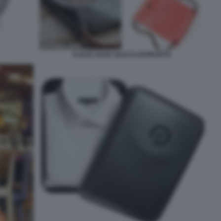
FLACK SACK SACCO ANTIFURTO