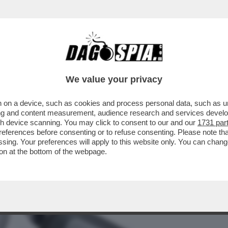
BUSINESS
CAFONAL
CRONACHE
SPORT
DAGO
We value your privacy
 on a device, such as cookies and process personal data, such as uni
NTARE IL VIAGGIO, DAGLI ZAINI
ising and content measurement, audience research and services deve
TTIERE CON TASCHE NASCOSTE
gh device scanning. You may click to consent to our and our
1731 par
ferences before consenting or to refuse consenting. Please note th
essing. Your preferences will apply to this website only. You can cha
on at the bottom of the webpage.