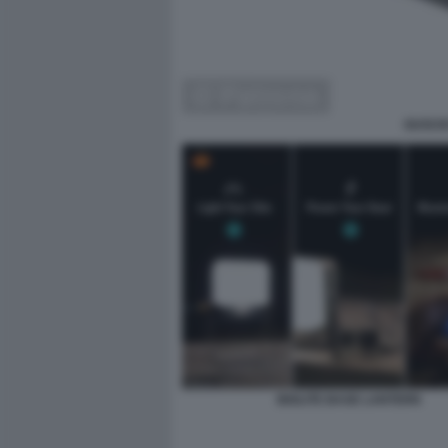
GUSCIO
BIOLITE BASE LANTERN