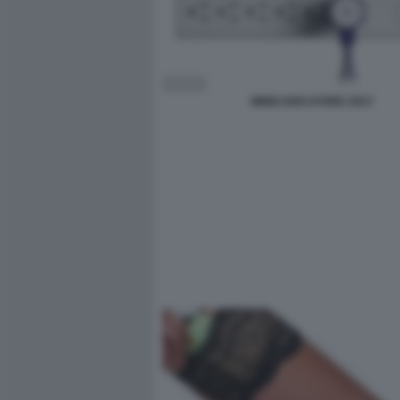
MINICARICATORE ZOLT