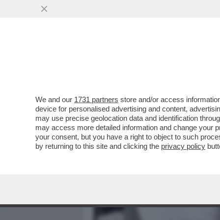
MEDIA E TV
POLITICA
We and our
1731 partners
store and/or access information
ECCO I GADGET PER AFFRO
device for personalised advertising and content, advert
ANTIFURTO ALLE GIARRE
may use precise geolocation data and identification throu
may access more detailed information and change your pre
VAI ALL'ARTICOLO
your consent, but you have a right to object to such proc
by returning to this site and clicking the
privacy policy
butt