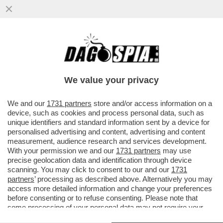
I MILIARDARI DELLA SILICON VALLEY
COSTRUISCONO BUNKER PER
PROTEGGERSI DALLE RIVOLTE CONTRO DI
We value your privacy
LORO
VAI ALL'ARTICOLO
We and our
1731 partners
store and/or access information on a
device, such as cookies and process personal data, such as
unique identifiers and standard information sent by a device for
personalised advertising and content, advertising and content
measurement, audience research and services development.
With your permission we and our
1731 partners
may use
precise geolocation data and identification through device
scanning. You may click to consent to our and our
1731
partners
’ processing as described above. Alternatively you may
access more detailed information and change your preferences
before consenting or to refuse consenting. Please note that
some processing of your personal data may not require your
consent, but you have a right to object to such processing. Your