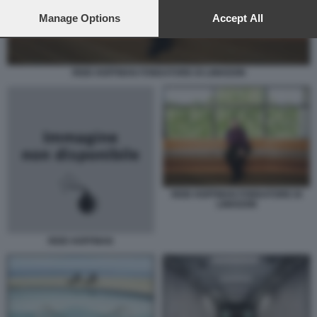
preferences will apply to this website only. You can change
your preferences or withdraw your consent at any time by
Manage Options
Accept All
returning to this site and clicking the
privacy policy
button at the
bottom of the webpage.
REID HOFFMAN FONDATORE DI LINKEDIN
REID HOFFMAN FONDATORE DI
LINKEDIN
REID HOFFMAN