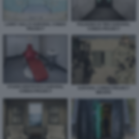
LARRY HALL’S SURVIVAL CONDO
POLIGONO DI TIRO SURVIVAL
PROJECT
CONDO PROJECT
STUDIO DENTISTICO SURVIVAL
SURVIVAL CONDO PROJECT
CONDO PROJECT
WICHITA