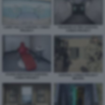
LARRY HALL’S SURVIVAL CONDO
POLIGONO DI TIRO SURVIVAL
PROJECT
CONDO PROJECT
STUDIO DENTISTICO SURVIVAL
SURVIVAL CONDO PROJECT
CONDO PROJECT
WICHITA