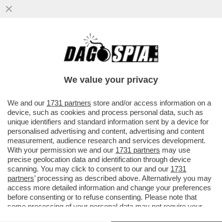
I MILIARDARI DELLA SILICON VALLEY
COSTRUISCONO BUNKER PER
PROTEGGERSI DALLE RIVOLTE CONTRO DI
We value your privacy
LORO
VAI ALL'ARTICOLO
We and our
1731 partners
store and/or access information on a
device, such as cookies and process personal data, such as
unique identifiers and standard information sent by a device for
personalised advertising and content, advertising and content
measurement, audience research and services development.
With your permission we and our
1731 partners
may use
precise geolocation data and identification through device
scanning. You may click to consent to our and our
1731
partners
’ processing as described above. Alternatively you may
access more detailed information and change your preferences
before consenting or to refuse consenting. Please note that
some processing of your personal data may not require your
consent, but you have a right to object to such processing. Your