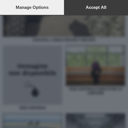
preferences will apply to this website only. You can change
your preferences or withdraw your consent at any time by
Manage Options
Accept All
returning to this site and clicking the
privacy policy
button at the
bottom of the webpage.
SURVIVAL CONDO PROJECT WICHITA
REID HOFFMAN FONDATORE DI
LINKEDIN
REID HOFFMAN