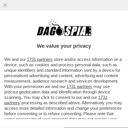
GOL DA URLO DI ZAZA, IL VALENCIA PIEGA
IL REAL - LIGA RIAPERTA
We value your privacy
VAI ALL'ARTICOLO
We and our
1731 partners
store and/or access information on a
device, such as cookies and process personal data, such as
unique identifiers and standard information sent by a device for
personalised advertising and content, advertising and content
measurement, audience research and services development.
With your permission we and our
1731 partners
may use
precise geolocation data and identification through device
scanning. You may click to consent to our and our
1731
partners
’ processing as described above. Alternatively you may
access more detailed information and change your preferences
ZAZA
before consenting or to refuse consenting. Please note that
some processing of your personal data may not require your
consent, but you have a right to object to such processing. Your