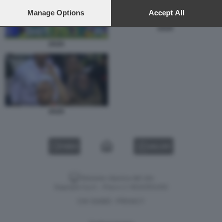
preferences will apply to this website only. You can change
your preferences or withdraw your consent at any time by
Manage Options
Accept All
returning to this site and clicking the
privacy policy
button at the
ZAZA
bottom of the webpage.
ZAZA
ZAZA
VIDEO
GALLERY
Versione classica del sito
Dagospia S.p.A. - P.iva e c.f. 06163551002
CHI SIAMO
PRIVACY
-