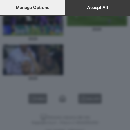
preferences will apply to this website only. You can change
your preferences or withdraw your consent at any time by
Manage Options
Accept All
returning to this site and clicking the
privacy policy
button at the
bottom of the webpage.
ZAZA
ZAZA
ZAZA
VIDEO
GALLERY
Versione classica del sito
Dagospia S.p.A. - P.iva e c.f. 06163551002