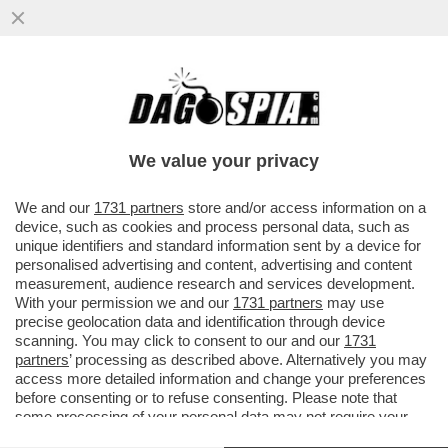
GOL DA URLO DI ZAZA, IL VALENCIA PIEGA
IL REAL - LIGA RIAPERTA
We value your privacy
VAI ALL'ARTICOLO
We and our
1731 partners
store and/or access information on a
device, such as cookies and process personal data, such as
unique identifiers and standard information sent by a device for
personalised advertising and content, advertising and content
measurement, audience research and services development.
With your permission we and our
1731 partners
may use
precise geolocation data and identification through device
scanning. You may click to consent to our and our
1731
partners
’ processing as described above. Alternatively you may
access more detailed information and change your preferences
before consenting or to refuse consenting. Please note that
some processing of your personal data may not require your
consent, but you have a right to object to such processing. Your
ZAZA