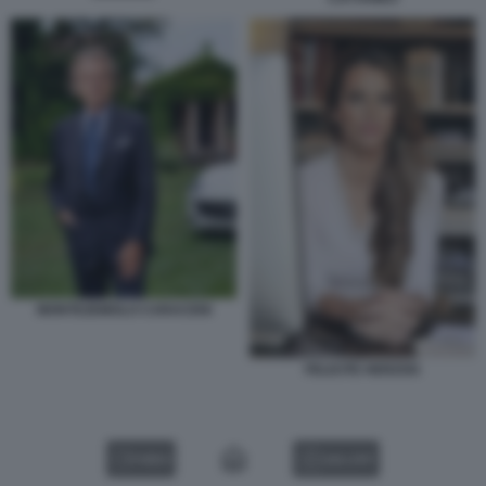
MONTEZEMOLO CARACENI
FELICITE HERZOG
VIDEO
GALLERY