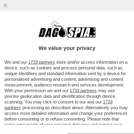
A TELECOM TUTTO IL POTERE A
CATTANEO. MONTEZEMOLO SMENTISCE
CANDIDATURA A PRESIDENZA
We value your privacy
VAI ALL'ARTICOLO
We and our
1733 partners
store and/or access information on a
device, such as cookies and process personal data, such as
unique identifiers and standard information sent by a device for
personalised advertising and content, advertising and content
measurement, audience research and services development.
With your permission we and our
1733 partners
may use
precise geolocation data and identification through device
scanning. You may click to consent to our and our
1733
partners
’ processing as described above. Alternatively you may
access more detailed information and change your preferences
before consenting or to refuse consenting. Please note that
some processing of your personal data may not require your
consent, but you have a right to object to such processing. Your