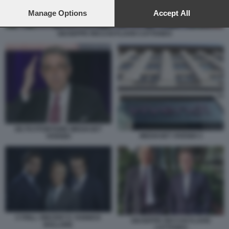
preferences will apply to this website only. You can change
your preferences or withdraw your consent at any time by
Manage Options
Accept All
returning to this site and clicking the
privacy policy
button at the
bottom of the webpage.
GIUSEPPE RECCHI FLAVIO CATTANEO
DE PUYFONTAINE MEDIASET
MEDIASET VIVENDI 3
VIVENDI
CYRILL VINCENT E YANNICK
GIUSEPPE RECCHI FLAVIO
BOLLORE
CATTANEO