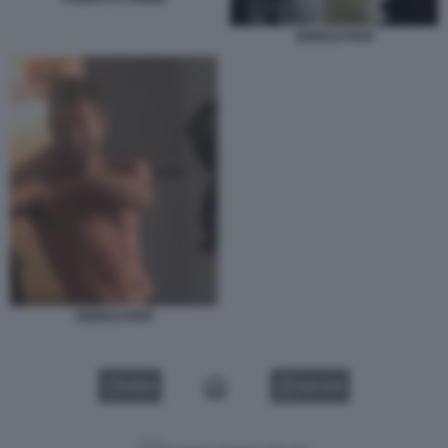
ENRICO PAPI
ENRICO PAPI
VIDEO
GALLERY