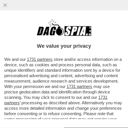
NON C’E’ TRIPPA PER LEMME - ENRICO
PAPI RISPONDE AL DOTTOR LEMME CHE
LO AVEVA PUNGOLATO
We value your privacy
VAI ALL'ARTICOLO
We and our
1731 partners
store and/or access information on a
device, such as cookies and process personal data, such as
unique identifiers and standard information sent by a device for
personalised advertising and content, advertising and content
measurement, audience research and services development.
With your permission we and our
1731 partners
may use
precise geolocation data and identification through device
scanning. You may click to consent to our and our
1731
partners
’ processing as described above. Alternatively you may
access more detailed information and change your preferences
before consenting or to refuse consenting. Please note that
some processing of your personal data may not require your
consent, but you have a right to object to such processing. Your