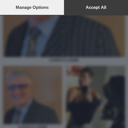
preferences will apply to this website only. You can change
your preferences or withdraw your consent at any time by
Manage Options
Accept All
returning to this site and clicking the
privacy policy
button at the
bottom of the webpage.
ALBERTO LEMME
ALBERTO LEMME