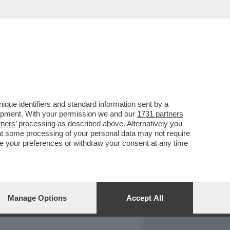
REPORT
DAGOARCHIVIO
que identifiers and standard information sent by a
lopment. With your permission we and our
1731 partners
tners
’ processing as described above. Alternatively you
at some processing of your personal data may not require
nge your preferences or withdraw your consent at any time
Manage Options
Accept All