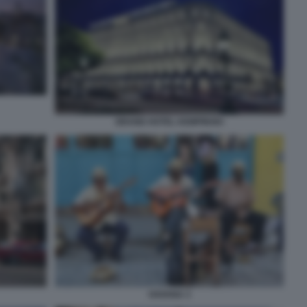
GRAND HOTEL KEMPINSKI
HAVANA 3