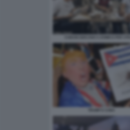
CUBANI GIOCANO A DOMICO PER ST
TRUMP E CUBA