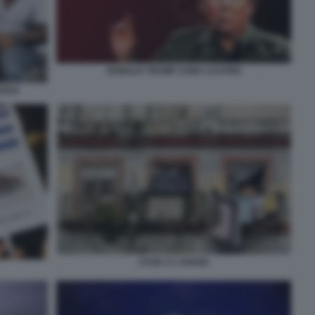
DONALD TRUMP CUBA CASTRO
RADA
CASE A L'AVANA