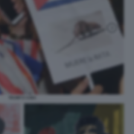
TRUMP E CUBA