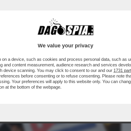
BUSINESS
CAFONAL
CRONACHE
SPORT
DAGO
We value your privacy
 on a device, such as cookies and process personal data, such as uni
EL 5 STELLE: L’AVANA DI LUSSO PER I
ising and content measurement, audience research and services deve
TANO CATAPECCHIE
gh device scanning. You may click to consent to our and our
1731 par
ferences before consenting or to refuse consenting. Please note th
essing. Your preferences will apply to this website only. You can cha
on at the bottom of the webpage.