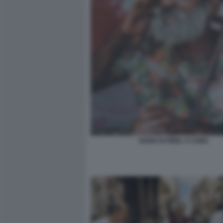
SOSIA DI FIDEL A CUBA