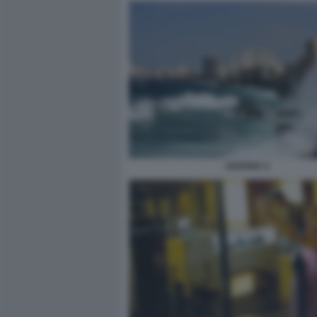
HAVANA 4