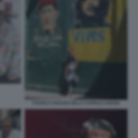
CHAVEZ E GUEVARA NELLA CAPITALE CUBANA