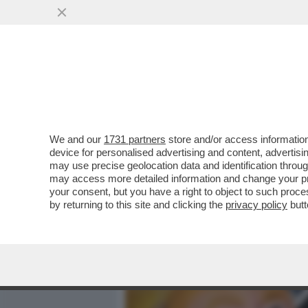
MEDIA E TV
POLITICA
We and our
1731 partners
store and/or access information
MAGAZZINI GLAMOUR E HOT
device for personalised advertising and content, advert
TURISTI E AI CUBANI RES
may use precise geolocation data and identification throu
may access more detailed information and change your pre
VAI ALL'ARTICOLO
your consent, but you have a right to object to such proc
by returning to this site and clicking the
privacy policy
butt