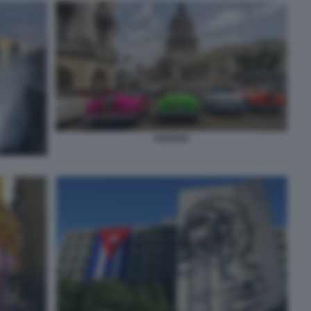
HAVANA