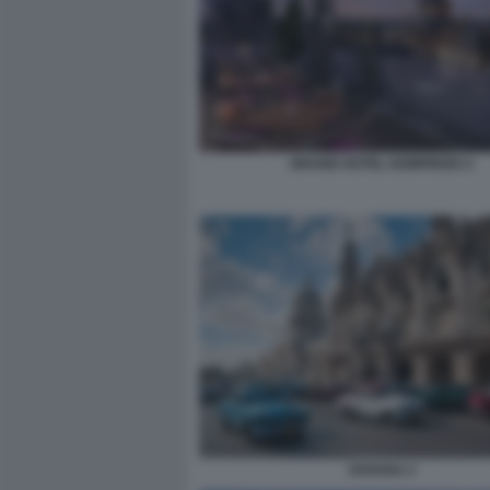
GRAND HOTEL KEMPINSKI 2
HAVANA 2