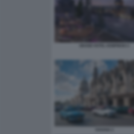
GRAND HOTEL KEMPINSKI 2
HAVANA 2