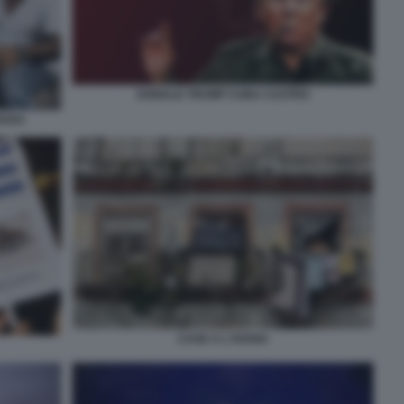
DONALD TRUMP CUBA CASTRO
RADA
CASE A L'AVANA