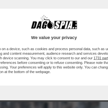
BUSINESS
CAFONAL
CRONACHE
SPORT
DAGO
We value your privacy
 on a device, such as cookies and process personal data, such as uni
EL 5 STELLE: L’AVANA DI LUSSO PER I
ising and content measurement, audience research and services deve
TANO CATAPECCHIE
gh device scanning. You may click to consent to our and our
1731 par
ferences before consenting or to refuse consenting. Please note th
essing. Your preferences will apply to this website only. You can cha
on at the bottom of the webpage.