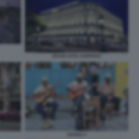
GRAND HOTEL KEMPINSKI
HAVANA 3