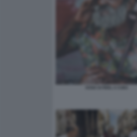
SOSIA DI FIDEL A CUBA