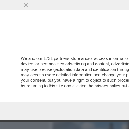
MEDIA E TV
POLITICA
We and our
1731 partners
store and/or access information
MAGAZZINI GLAMOUR E HOT
device for personalised advertising and content, advert
TURISTI E AI CUBANI RES
may use precise geolocation data and identification throu
may access more detailed information and change your pre
VAI ALL'ARTICOLO
your consent, but you have a right to object to such proc
by returning to this site and clicking the
privacy policy
butt