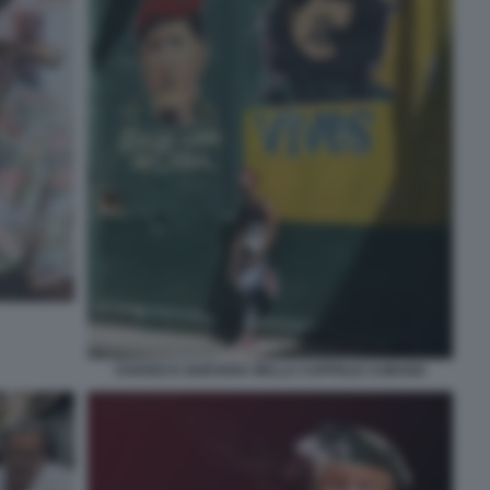
CHAVEZ E GUEVARA NELLA CAPITALE CUBANA