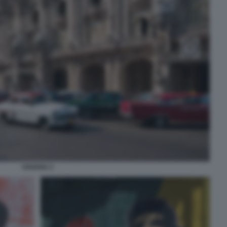
HAVANA 2