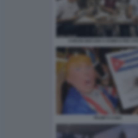
CUBANI GIOCANO A DOMICO PER ST
TRUMP E CUBA