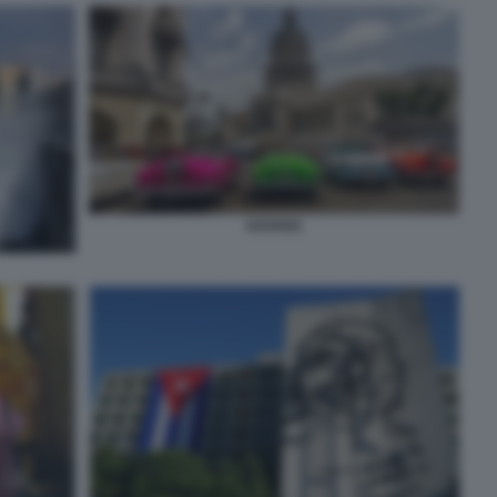
HAVANA