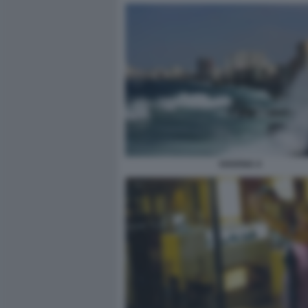
HAVANA 4