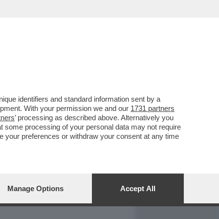
REPORT
DAGOARCHIVIO
que identifiers and standard information sent by a
lopment. With your permission we and our
1731 partners
tners
’ processing as described above. Alternatively you
at some processing of your personal data may not require
nge your preferences or withdraw your consent at any time
Manage Options
Accept All