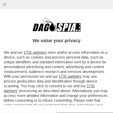
MAGAZZINI GLAMOUR E HOTEL 5 STELLE:
L’AVANA DI LUSSO PER I TURISTI E AI
CUBANI RESTANO CATAPECCHIE
We value your privacy
VAI ALL'ARTICOLO
We and our
1731 partners
store and/or access information on a
device, such as cookies and process personal data, such as
unique identifiers and standard information sent by a device for
personalised advertising and content, advertising and content
measurement, audience research and services development.
With your permission we and our
1731 partners
may use
precise geolocation data and identification through device
scanning. You may click to consent to our and our
1731
partners
’ processing as described above. Alternatively you may
access more detailed information and change your preferences
before consenting or to refuse consenting. Please note that
some processing of your personal data may not require your
consent, but you have a right to object to such processing. Your