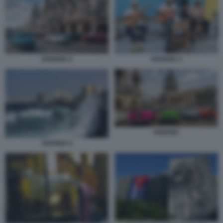
HAVANA 2
HAVANA 3
HAVANA
HAVANA 4