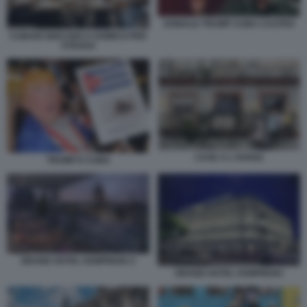
DONALD TRUMP CUBA CASTRO
CUBANI GIOCANO A DOMICO PER
STRADA
CASE A L'AVANA
TRUMP E CUBA
GRAND HOTEL KEMPINSKI 2
GRAND HOTEL KEMPINSKI