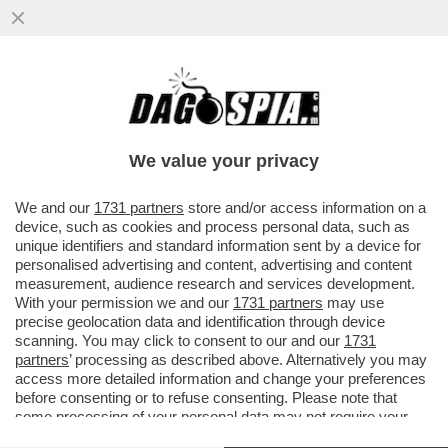
IL MARCHESE FULVIO ABBATE SCOTENNA
GLI INTELLO’ DE’ SINISTRA, DA CONCITA
DE GREGORIO A MORETTI
We value your privacy
VAI ALL'ARTICOLO
We and our
1731 partners
store and/or access information on a
device, such as cookies and process personal data, such as
unique identifiers and standard information sent by a device for
personalised advertising and content, advertising and content
measurement, audience research and services development.
With your permission we and our
1731 partners
may use
precise geolocation data and identification through device
scanning. You may click to consent to our and our
1731
partners
’ processing as described above. Alternatively you may
access more detailed information and change your preferences
before consenting or to refuse consenting. Please note that
some processing of your personal data may not require your
consent, but you have a right to object to such processing. Your