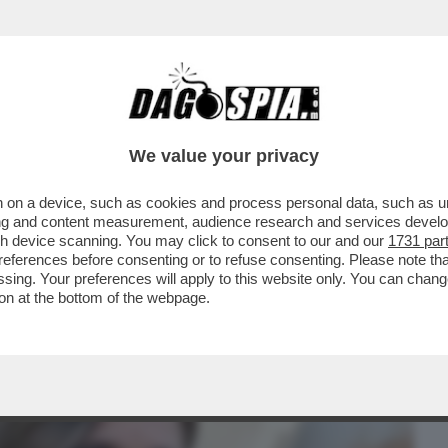
BUSINESS
CAFONAL
CRONACHE
SPORT
DAGO
We value your privacy
 on a device, such as cookies and process personal data, such as uni
TE SCOTENNA GLI INTELLO’ DE’
ising and content measurement, audience research and services deve
E GREGORIO A MORETTI
gh device scanning. You may click to consent to our and our
1731 par
ferences before consenting or to refuse consenting. Please note th
essing. Your preferences will apply to this website only. You can cha
on at the bottom of the webpage.