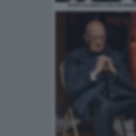
MARIO CALABRESI CARLO DE BENED