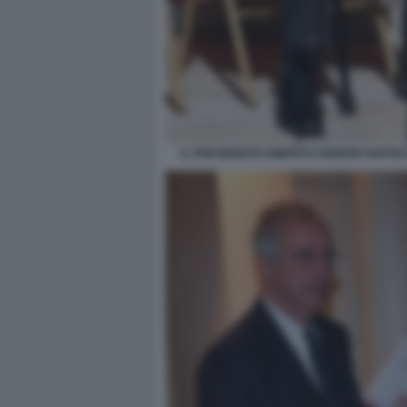
IL PRESIDENTE EMERITO GIORGIO NAPOLI