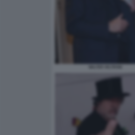
WALTER VELTRONI