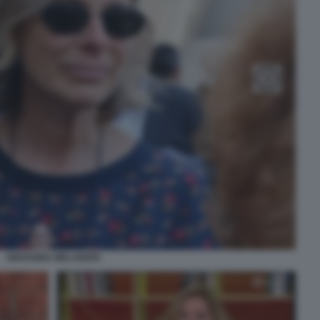
GIOVANNA MELANDRI