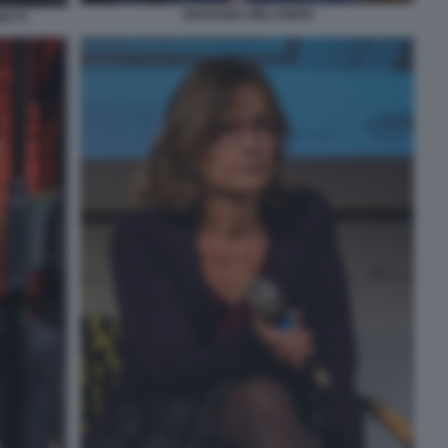
GIOVANNA MELANDRI
ETTI