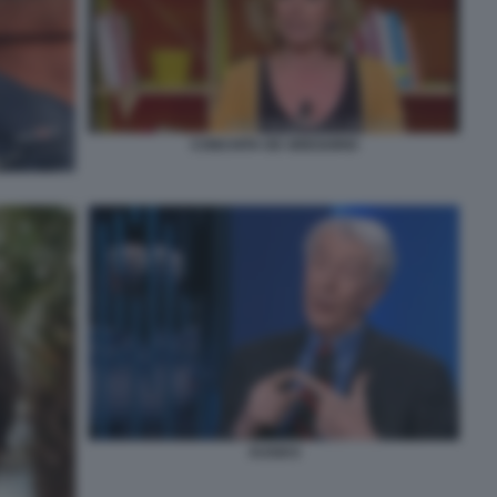
CONCHITA DE GREGORIO
AUGIAS