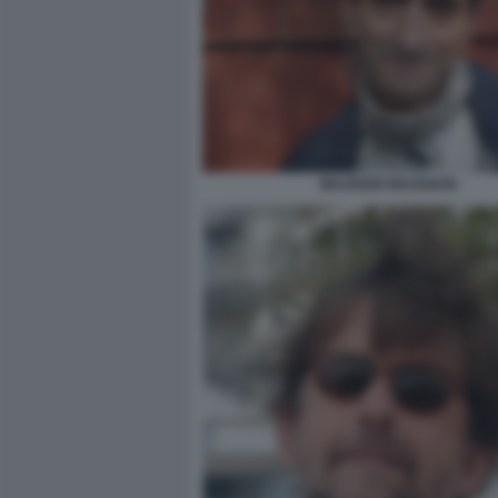
MAURIZIO MAGGIANI