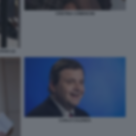
CRISTINA COMENCINI
TANO (2)
CARLO CALENDA