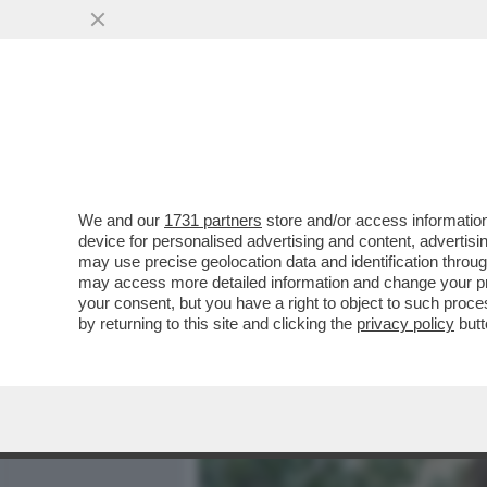
MEDIA E TV
POLITICA
We and our
1731 partners
store and/or access information
IL MARCHESE FULVIO ABBA
device for personalised advertising and content, advert
SINISTRA, DA CONCITA D
may use precise geolocation data and identification throu
may access more detailed information and change your pre
VAI ALL'ARTICOLO
your consent, but you have a right to object to such proc
by returning to this site and clicking the
privacy policy
butt