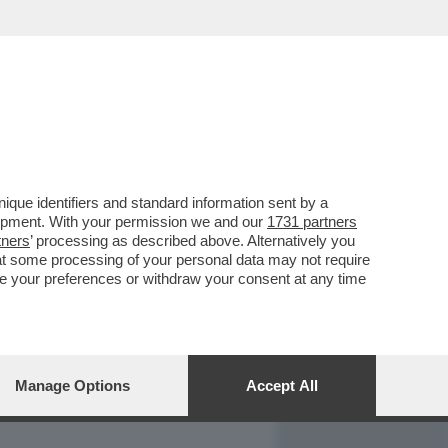
REPORT
DAGOARCHIVIO
que identifiers and standard information sent by a
lopment. With your permission we and our
1731 partners
tners
’ processing as described above. Alternatively you
at some processing of your personal data may not require
nge your preferences or withdraw your consent at any time
Manage Options
Accept All