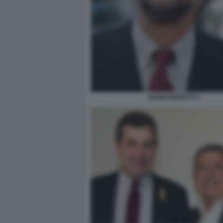
NANNI MORETTI 5