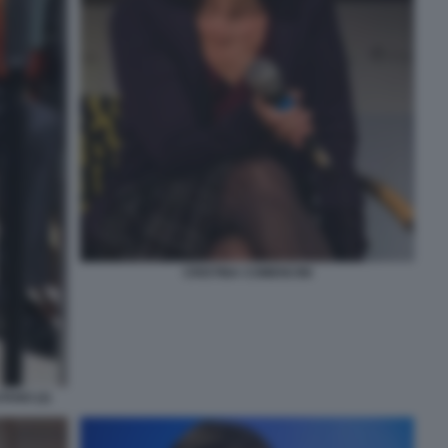
CRISTINA COMENCINI
TANO (2)