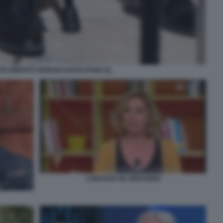
TE EMERITO GIORGIO NAPOLITANO (2)
CONCHITA DE GREGORIO