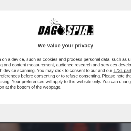
BUSINESS
CAFONAL
CRONACHE
SPORT
DAGO
We value your privacy
 on a device, such as cookies and process personal data, such as uni
TE SCOTENNA GLI INTELLO’ DE’
ising and content measurement, audience research and services deve
E GREGORIO A MORETTI
gh device scanning. You may click to consent to our and our
1731 par
ferences before consenting or to refuse consenting. Please note th
essing. Your preferences will apply to this website only. You can cha
on at the bottom of the webpage.