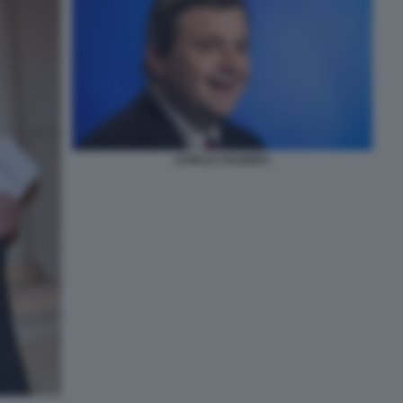
CARLO CALENDA