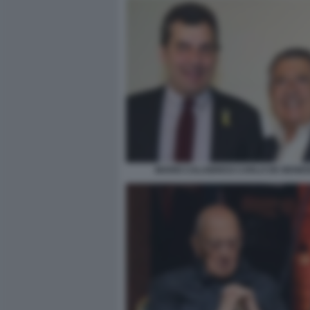
MARIO CALABRESI CARLO DE BENED