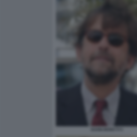
NANNI MORETTI 5