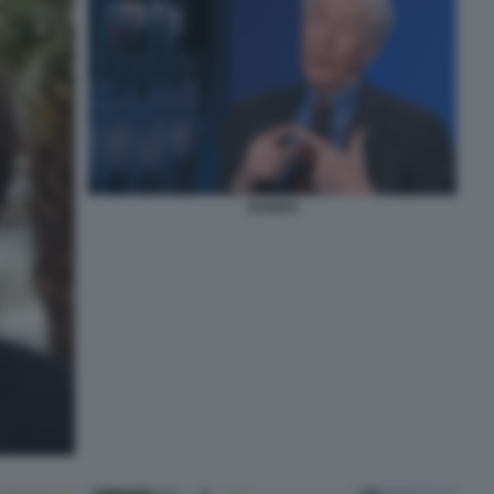
AUGIAS