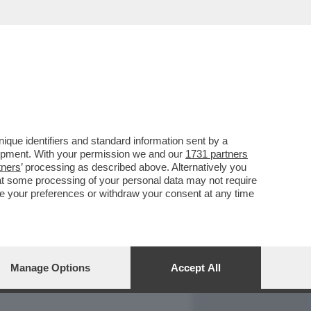
REPORT
DAGOARCHIVIO
que identifiers and standard information sent by a
lopment. With your permission we and our
1731 partners
tners
’ processing as described above. Alternatively you
at some processing of your personal data may not require
nge your preferences or withdraw your consent at any time
Manage Options
Accept All