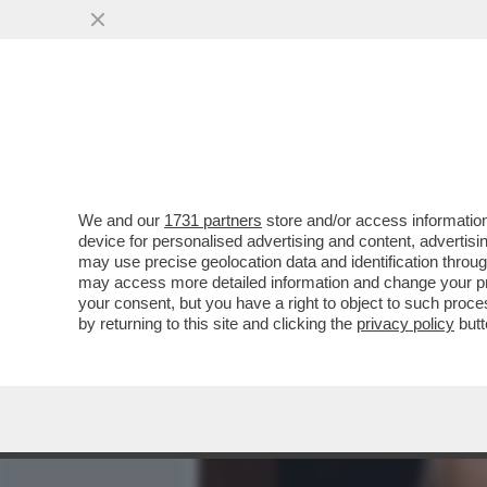
MEDIA E TV
POLITICA
We and our
1731 partners
store and/or access information
IL MARCHESE FULVIO ABBA
device for personalised advertising and content, advert
SINISTRA, DA CONCITA D
may use precise geolocation data and identification throu
may access more detailed information and change your pre
VAI ALL'ARTICOLO
your consent, but you have a right to object to such proc
by returning to this site and clicking the
privacy policy
butt