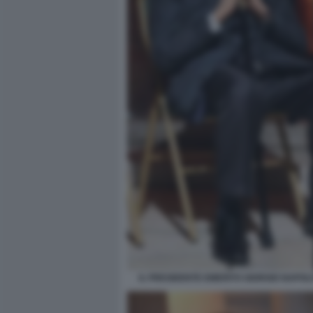
IL PRESIDENTE EMERITO GIORGIO NAPOLI