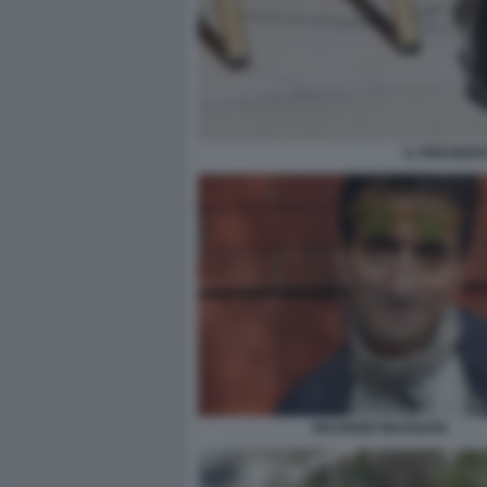
IL PRESIDEN
MAURIZIO MAGGIANI