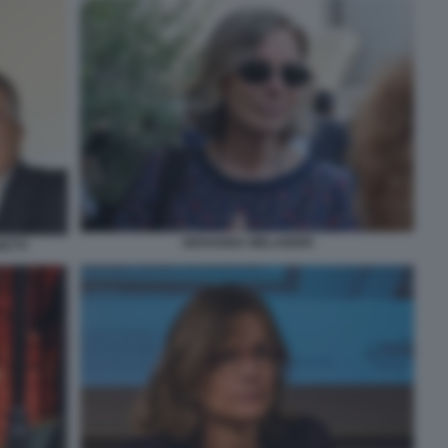
GIOVANNA MELANDRI
ETTI