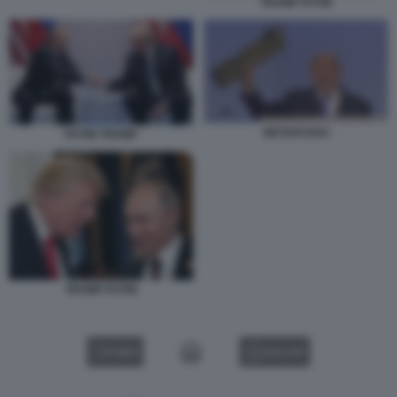
TRUMP PUTIN
NETANYAHU
PUTIN TRUMP
TRUMP PUTIN
VIDEO
GALLERY