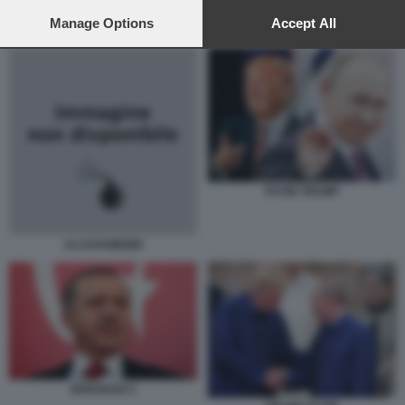
preferences will apply to this website only. You can change
your preferences or withdraw your consent at any time by
Manage Options
Accept All
PUTIN TRUMP
returning to this site and clicking the
privacy policy
button at the
bottom of the webpage.
PUTIN TRUMP
ALI KHAMENEI
ERDOGAN 2