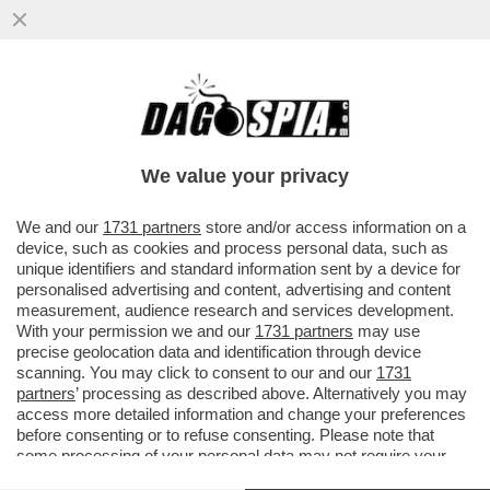
PUTINATE-DIALOGO CON TRUMP, UN
FRENO AD ASSAD E IL CONTENIMENTO
DELL’IRAN:ECCO LA STRATEGIA DI MOSCA
We value your privacy
VAI ALL'ARTICOLO
We and our
1731 partners
store and/or access information on a
device, such as cookies and process personal data, such as
unique identifiers and standard information sent by a device for
personalised advertising and content, advertising and content
measurement, audience research and services development.
With your permission we and our
1731 partners
may use
precise geolocation data and identification through device
scanning. You may click to consent to our and our
1731
partners
’ processing as described above. Alternatively you may
access more detailed information and change your preferences
before consenting or to refuse consenting. Please note that
some processing of your personal data may not require your
consent, but you have a right to object to such processing. Your