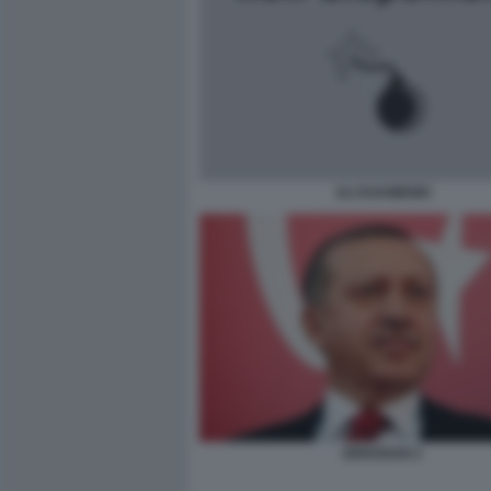
ALI KHAMENEI
ERDOGAN 2