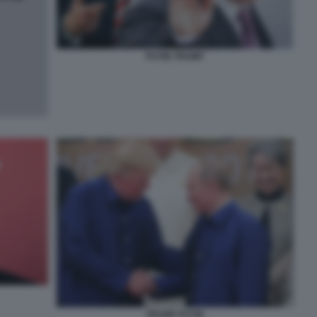
PUTIN TRUMP
TRUMP PUTIN