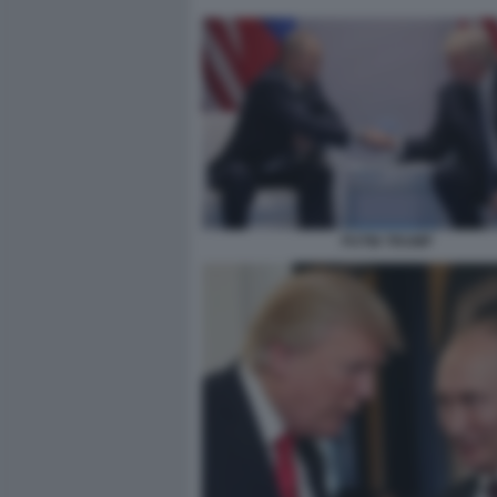
PUTIN TRUMP