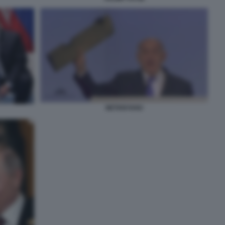
NETANYAHU