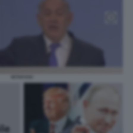
NETANYAHU