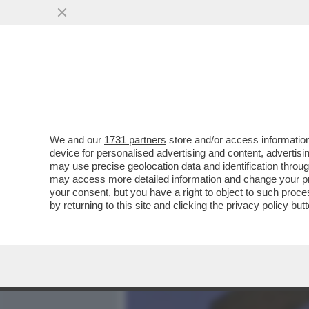
MEDIA E TV
POLITICA
We and our
1731 partners
store and/or access information
PUTINATE-DIALOGO CON T
device for personalised advertising and content, advert
CONTENIMENTO DELL’IRAN
may use precise geolocation data and identification throu
may access more detailed information and change your pre
VAI ALL'ARTICOLO
your consent, but you have a right to object to such proc
by returning to this site and clicking the
privacy policy
butt