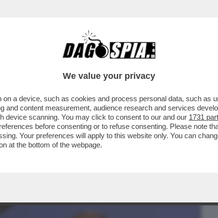
BUSINESS
CAFONAL
CRONACHE
SPORT
DAGO
We value your privacy
 on a device, such as cookies and process personal data, such as uni
RUMP, UN FRENO AD ASSAD E IL
ising and content measurement, audience research and services deve
:ECCO LA STRATEGIA DI MOSCA
gh device scanning. You may click to consent to our and our
1731 par
ferences before consenting or to refuse consenting. Please note th
essing. Your preferences will apply to this website only. You can cha
on at the bottom of the webpage.