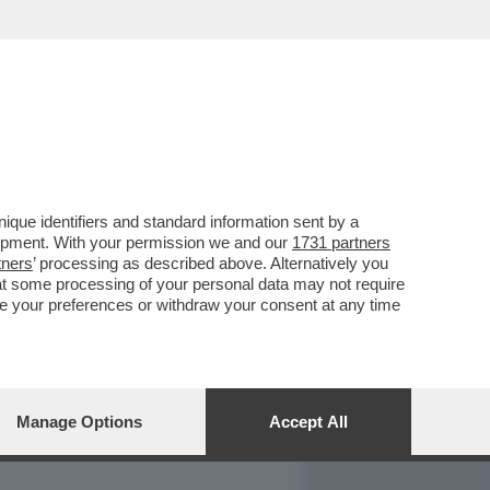
REPORT
DAGOARCHIVIO
que identifiers and standard information sent by a
lopment. With your permission we and our
1731 partners
tners
’ processing as described above. Alternatively you
at some processing of your personal data may not require
nge your preferences or withdraw your consent at any time
Manage Options
Accept All