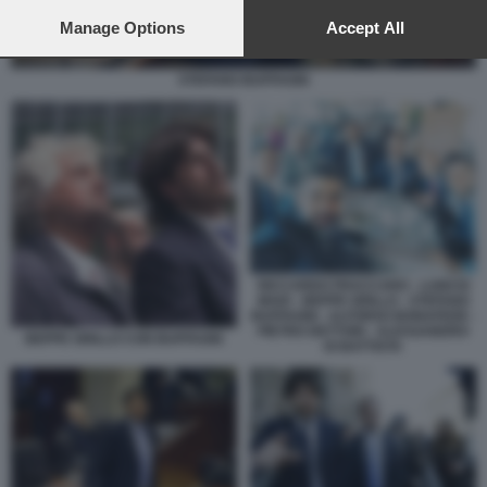
preferences will apply to this website only. You can change
your preferences or withdraw your consent at any time by
Manage Options
Accept All
returning to this site and clicking the
privacy policy
button at the
bottom of the webpage.
STEFANO BUFFAGNI
RICCARDO FRACCARO - LUIGI DI
MAIO - BEPPE GRILLO - STEFANO
BUFFAGNI - ALFONSO BONAFEDE -
PIETRO DETTORI - ALESSANDRO
BEPPE GRILLO CON BUFFAGNI
DI BATTISTA