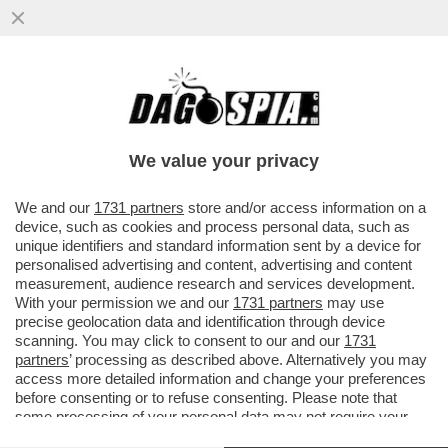
RICEVIAMO E PUBBLICHIAMO DA STEFANO
BUFFAGNI DEL MOVIMENTO 5 STELLE:
''CARO DAGO...''
We value your privacy
VAI ALL'ARTICOLO
We and our
1731 partners
store and/or access information on a
device, such as cookies and process personal data, such as
unique identifiers and standard information sent by a device for
personalised advertising and content, advertising and content
measurement, audience research and services development.
With your permission we and our
1731 partners
may use
precise geolocation data and identification through device
scanning. You may click to consent to our and our
1731
partners
’ processing as described above. Alternatively you may
access more detailed information and change your preferences
before consenting or to refuse consenting. Please note that
some processing of your personal data may not require your
consent, but you have a right to object to such processing. Your