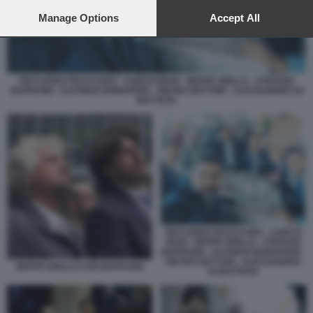
preferences will apply to this website only. You can change
your preferences or withdraw your consent at any time by
Manage Options
Accept All
returning to this site and clicking the
privacy policy
button at the
bottom of the webpage.
RICCARDO FRACCARO - LUIGI DI MAIO - BEPPE GRILLO - STEFANO
BUFFAGNI - ALFONSO BONAFEDE - PIETRO DETTORI - ALESSANDRO DI
BATTISTA
RICCARDO FRACCARO - LUIGI DI
MAIO - BEPPE GRILLO - STEFANO
BUFFAGNI - ALFONSO BONAFEDE -
PIETRO DETTORI - ALESSANDRO
BEPPE GRILLO CON BUFFAGNI
DI BATTISTA