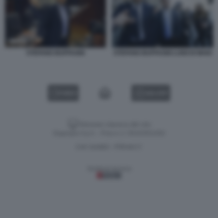
STEFANO BUFFAGNI
STEFANO BUFFAGNI LUIGI DI MAIO
VIDEO
GALLERY
Versione classica del sito
Dagospia S.p.A. - P.iva e c.f. 06163551002
CHI SIAMO
PRIVACY
-
Gestione tecnica