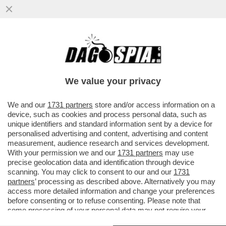
RICEVIAMO E PUBBLICHIAMO DA STEFANO
BUFFAGNI DEL MOVIMENTO 5 STELLE:
''CARO DAGO...''
We value your privacy
VAI ALL'ARTICOLO
We and our
1731 partners
store and/or access information on a
device, such as cookies and process personal data, such as
unique identifiers and standard information sent by a device for
personalised advertising and content, advertising and content
measurement, audience research and services development.
With your permission we and our
1731 partners
may use
precise geolocation data and identification through device
scanning. You may click to consent to our and our
1731
partners
’ processing as described above. Alternatively you may
access more detailed information and change your preferences
before consenting or to refuse consenting. Please note that
some processing of your personal data may not require your
consent, but you have a right to object to such processing. Your