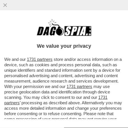
LA MOSTRA DEL MET SUI PARAMENTI
SACRI SCATENA I CATTOLICI
CONSERVATORI: ‘DERETANI E RELIQUIE’
We value your privacy
VAI ALL'ARTICOLO
We and our
1731 partners
store and/or access information on a
device, such as cookies and process personal data, such as
unique identifiers and standard information sent by a device for
personalised advertising and content, advertising and content
measurement, audience research and services development.
With your permission we and our
1731 partners
may use
precise geolocation data and identification through device
scanning. You may click to consent to our and our
1731
partners
’ processing as described above. Alternatively you may
access more detailed information and change your preferences
before consenting or to refuse consenting. Please note that
some processing of your personal data may not require your
consent, but you have a right to object to such processing. Your