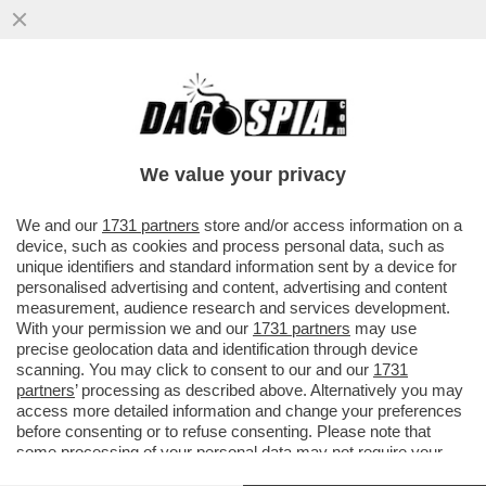
ENNIO MORRICONE: SONO STATO UN
BUON GIOCATORE DI SCACCHI. IL MIO
MAESTRO ERA STATO STEFANO TATAI
We value your privacy
VAI ALL'ARTICOLO
We and our
1731 partners
store and/or access information on a
device, such as cookies and process personal data, such as
unique identifiers and standard information sent by a device for
personalised advertising and content, advertising and content
measurement, audience research and services development.
With your permission we and our
1731 partners
may use
precise geolocation data and identification through device
scanning. You may click to consent to our and our
1731
partners
’ processing as described above. Alternatively you may
access more detailed information and change your preferences
before consenting or to refuse consenting. Please note that
some processing of your personal data may not require your
consent, but you have a right to object to such processing. Your