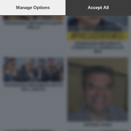
preferences will apply to this website only. You can change
your preferences or withdraw your consent at any time by
Manage Options
Accept All
returning to this site and clicking the
privacy policy
button at the
bottom of the webpage.
FERDINANDO IMPOSIMATO BEPPE
GRILLO
FERDINANDO IMPOSIMATO
CANDIDATO AL QUIRINALE DA
M5S
FERDINANDO IMPOSIMATO NOTTE
DELL ONESTA
ANTONIO TANZA