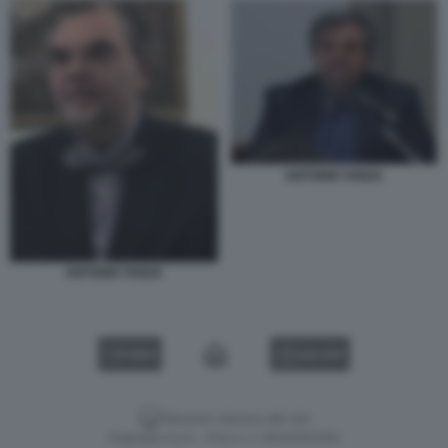
ANTONIO TANZA
ANTONIO TANZA
VIDEO
GALLERY
Versione classica del sito
Dagospia S.p.A. - P.iva e c.f. 06163551002