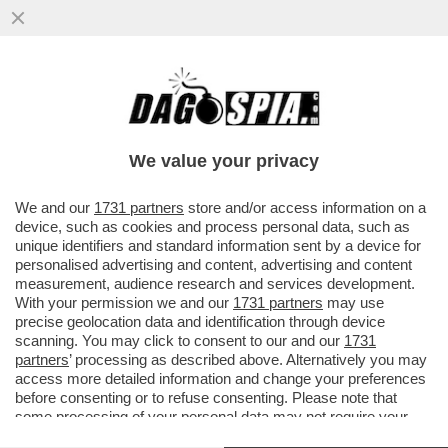
IL PRESIDENTE DI ADUSBEF, ANTONIO
TANZA, ACCUSA I GRILLINI: CREDEVO IN
LORO, LI HO VOTATI E POI...
We value your privacy
VAI ALL'ARTICOLO
We and our
1731 partners
store and/or access information on a
device, such as cookies and process personal data, such as
unique identifiers and standard information sent by a device for
personalised advertising and content, advertising and content
measurement, audience research and services development.
With your permission we and our
1731 partners
may use
precise geolocation data and identification through device
scanning. You may click to consent to our and our
1731
partners
’ processing as described above. Alternatively you may
access more detailed information and change your preferences
before consenting or to refuse consenting. Please note that
FERDINANDO IMPOSIMATO NOTTE DELL ONESTA
some processing of your personal data may not require your
consent, but you have a right to object to such processing. Your