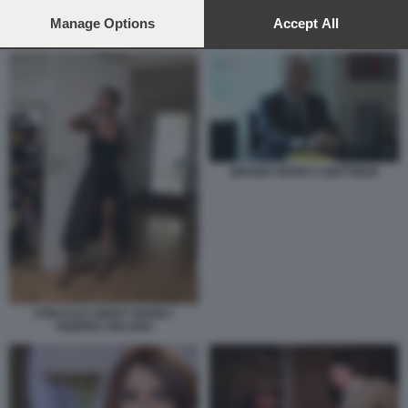
preferences will apply to this website only. You can change
your preferences or withdraw your consent at any time by
Manage Options
Accept All
ROVAZZI BAUDO SANREMO GIOVANI
returning to this site and clicking the
privacy policy
button at the
bottom of the webpage.
BRUNO VESPA A MATTINO5
STRACULT NIGHT SHOW 1
ANDREA DELOGU