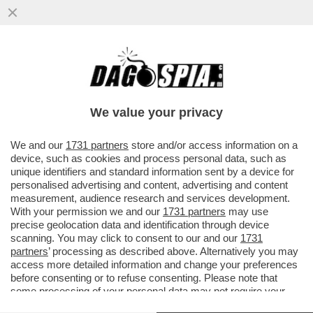
SANREMO GIOVANI È UN MEZZO FLOP
(13,1%), MA VA MEGLIO DI QUELLO
DELL'ANNO SCORSO - VINCE BOVA (16,2%
We value your privacy
VAI ALL'ARTICOLO
We and our
1731 partners
store and/or access information on a
device, such as cookies and process personal data, such as
unique identifiers and standard information sent by a device for
personalised advertising and content, advertising and content
measurement, audience research and services development.
With your permission we and our
1731 partners
may use
precise geolocation data and identification through device
scanning. You may click to consent to our and our
1731
partners
’ processing as described above. Alternatively you may
access more detailed information and change your preferences
before consenting or to refuse consenting. Please note that
some processing of your personal data may not require your
consent, but you have a right to object to such processing. Your