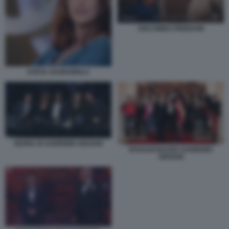
GIACOBBO FREEDOM
SVEVA SAGRAMOLA
GIURIA DI SANREMO GIOVANI
ROVAZZI BAUDO SANREMO
GIOVANI