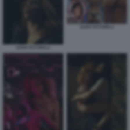
ILENIA PASTORELLI
ILENIA PASTORELLI