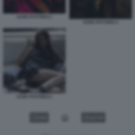
ILENIA PASTORELLI
ILENIA PASTORELLI
ILENIA PASTORELLI
VIDEO
GALLERY