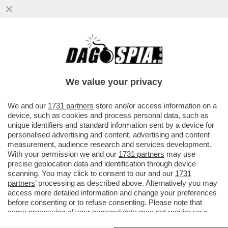
ILENIA PASTORELLI E’ SINGLE! - 'NON
SONO FIDANZATA, SONO SEMPRE CON IL
MIO GATTO...'
We value your privacy
VAI ALL'ARTICOLO
We and our
1731 partners
store and/or access information on a
device, such as cookies and process personal data, such as
unique identifiers and standard information sent by a device for
personalised advertising and content, advertising and content
measurement, audience research and services development.
With your permission we and our
1731 partners
may use
precise geolocation data and identification through device
scanning. You may click to consent to our and our
1731
partners
’ processing as described above. Alternatively you may
access more detailed information and change your preferences
before consenting or to refuse consenting. Please note that
some processing of your personal data may not require your
consent, but you have a right to object to such processing. Your