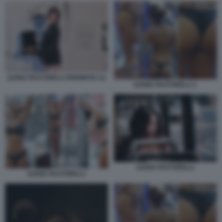
ILENIA PASTORELLI PREMIATA (1)
ILENIA PASTORELLI 1
ILENIA PASTORELLI
ILENIA PASTORELLI