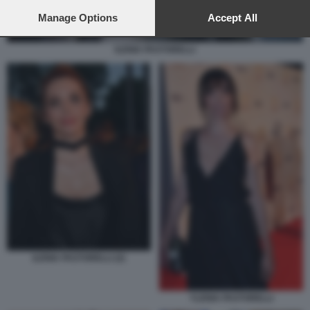
preferences will apply to this website only. You can change
your preferences or withdraw your consent at any time by
Manage Options
Accept All
returning to this site and clicking the
privacy policy
button at the
bottom of the webpage.
ILENIA PASTORELLI
ILENIA PASTORELLI (2)
YLENIA PASTORELLI