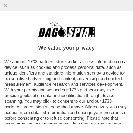
ILENIA PASTORELLI E’ SINGLE! - 'NON
SONO FIDANZATA, SONO SEMPRE CON IL
MIO GATTO...'
We value your privacy
VAI ALL'ARTICOLO
We and our
1733 partners
store and/or access information on a
device, such as cookies and process personal data, such as
unique identifiers and standard information sent by a device for
personalised advertising and content, advertising and content
measurement, audience research and services development.
With your permission we and our
1733 partners
may use
precise geolocation data and identification through device
scanning. You may click to consent to our and our
1733
partners
’ processing as described above. Alternatively you may
access more detailed information and change your preferences
before consenting or to refuse consenting. Please note that
some processing of your personal data may not require your
consent, but you have a right to object to such processing. Your