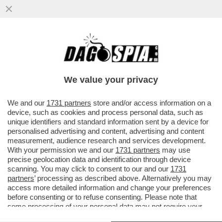
NEON GENESIS EVANGELION, IL CASINO
DELL'ADATTAMENTO ITALIANO DI
CANNARSI CHE FA ARRABBIARE I FAN
We value your privacy
VAI ALL'ARTICOLO
We and our
1731 partners
store and/or access information on a
device, such as cookies and process personal data, such as
unique identifiers and standard information sent by a device for
personalised advertising and content, advertising and content
measurement, audience research and services development.
With your permission we and our
1731 partners
may use
precise geolocation data and identification through device
scanning. You may click to consent to our and our
1731
partners
’ processing as described above. Alternatively you may
access more detailed information and change your preferences
before consenting or to refuse consenting. Please note that
some processing of your personal data may not require your
consent, but you have a right to object to such processing. Your