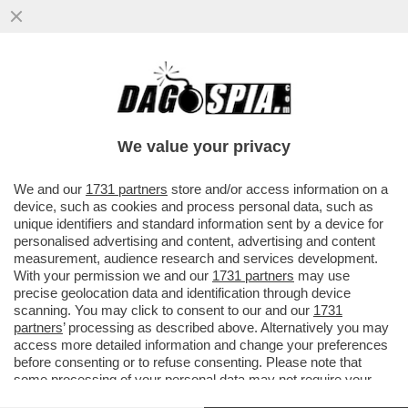
NEON GENESIS EVANGELION, IL CASINO
DELL'ADATTAMENTO ITALIANO DI
CANNARSI CHE FA ARRABBIARE I FAN
We value your privacy
VAI ALL'ARTICOLO
We and our
1731 partners
store and/or access information on a
device, such as cookies and process personal data, such as
unique identifiers and standard information sent by a device for
personalised advertising and content, advertising and content
measurement, audience research and services development.
With your permission we and our
1731 partners
may use
precise geolocation data and identification through device
scanning. You may click to consent to our and our
1731
partners
’ processing as described above. Alternatively you may
access more detailed information and change your preferences
before consenting or to refuse consenting. Please note that
some processing of your personal data may not require your
consent, but you have a right to object to such processing. Your