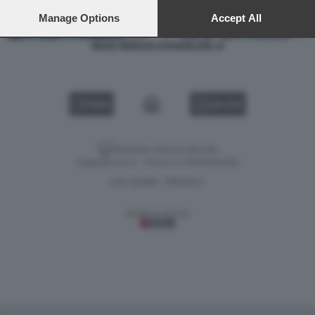
preferences will apply to this website only. You can change
your preferences or withdraw your consent at any time by
Manage Options
Accept All
returning to this site and clicking the
privacy policy
button at the
bottom of the webpage.
NEON GENESIS EVANGELION 15
VIDEO
GALLERY
Versione classica del sito
Dagospia S.p.A. - P.iva e c.f. 06163551002
CHI SIAMO
PRIVACY
-
Gestione tecnica