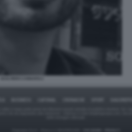
GUALTIERO CANNARSI 2
ICA
BUSINESS
CAFONAL
CRONACHE
SPORT
DAGOREPO
tate in larga parte prese da Internet,e quindi valutate di pubblico dominio. Se i so
ranno che da segnalarlo alla redazione - indirizzo e-mail rda@dagospia.com, che 
delle immagini utilizzate.
Dagospia S.p.A. - P.iva e c.f. 06163551002 -
CHI SIAMO
-
PRIVACY