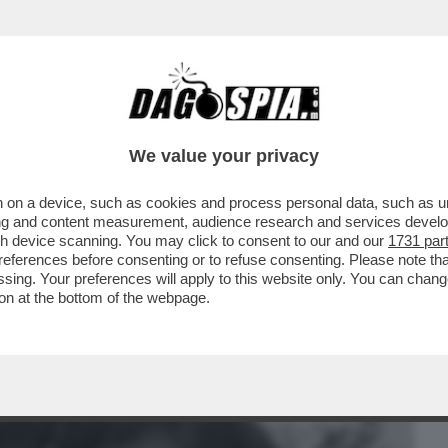
BUSINESS
CAFONAL
CRONACHE
SPORT
DAGO
We value your privacy
 on a device, such as cookies and process personal data, such as uni
N, IL CASINO DELL'ADATTAMENTO
ising and content measurement, audience research and services deve
E FA ARRABBIARE I FAN
gh device scanning. You may click to consent to our and our
1731 par
ferences before consenting or to refuse consenting. Please note th
essing. Your preferences will apply to this website only. You can cha
on at the bottom of the webpage.