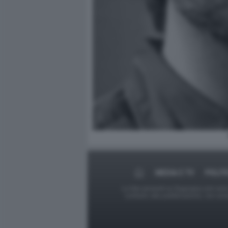
MEDIA E TV
POLIT
Le foto presenti su Dagospia.com sono s
contrario alla pubblicazione, non av