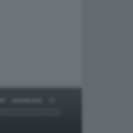
RT
DAGOARCHIVIO
ggetti o gli autori avessero qualcosa in
provvederà prontamente alla rimozione