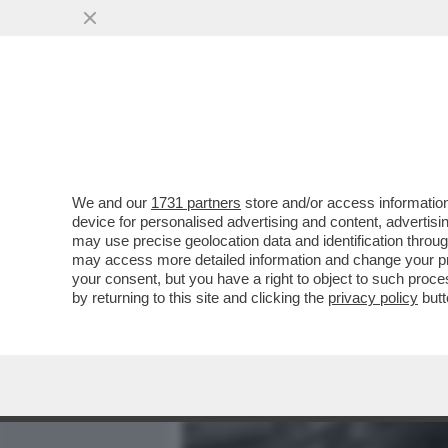
MEDIA E TV
POLITICA
We and our
1731 partners
store and/or access information
NEON GENESIS EVANGELIO
device for personalised advertising and content, advert
ITALIANO DI CANNARSI CH
may use precise geolocation data and identification throu
may access more detailed information and change your pre
VAI ALL'ARTICOLO
your consent, but you have a right to object to such proc
by returning to this site and clicking the
privacy policy
butt