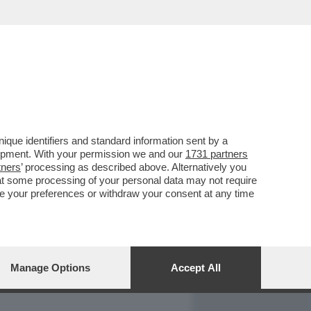
REPORT
DAGOARCHIVIO
que identifiers and standard information sent by a
lopment. With your permission we and our
1731 partners
tners
’ processing as described above. Alternatively you
at some processing of your personal data may not require
nge your preferences or withdraw your consent at any time
Manage Options
Accept All