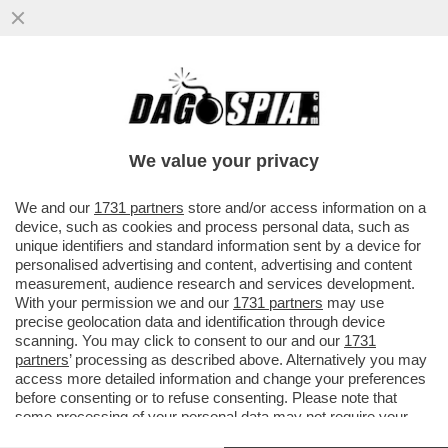
NEON GENESIS EVANGELION, IL CASINO
DELL'ADATTAMENTO ITALIANO DI
CANNARSI CHE FA ARRABBIARE I FAN
We value your privacy
VAI ALL'ARTICOLO
We and our
1731 partners
store and/or access information on a
device, such as cookies and process personal data, such as
unique identifiers and standard information sent by a device for
personalised advertising and content, advertising and content
measurement, audience research and services development.
With your permission we and our
1731 partners
may use
precise geolocation data and identification through device
scanning. You may click to consent to our and our
1731
partners
’ processing as described above. Alternatively you may
access more detailed information and change your preferences
before consenting or to refuse consenting. Please note that
some processing of your personal data may not require your
consent, but you have a right to object to such processing. Your