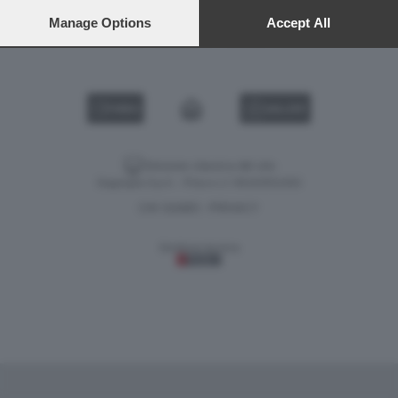
preferences will apply to this website only. You can change
your preferences or withdraw your consent at any time by
Manage Options
Accept All
NEON GENESIS EVANGELION 1
returning to this site and clicking the
privacy policy
button at the
bottom of the webpage.
VIDEO
GALLERY
Versione classica del sito
Dagospia S.p.A. - P.iva e c.f. 06163551002
CHI SIAMO
PRIVACY
-
Gestione tecnica