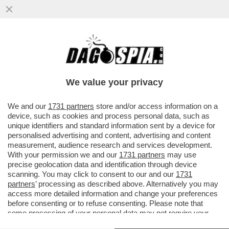
NEON GENESIS EVANGELION, IL CASINO
DELL'ADATTAMENTO ITALIANO DI
CANNARSI CHE FA ARRABBIARE I FAN
We value your privacy
VAI ALL'ARTICOLO
We and our
1731 partners
store and/or access information on a
device, such as cookies and process personal data, such as
unique identifiers and standard information sent by a device for
personalised advertising and content, advertising and content
measurement, audience research and services development.
With your permission we and our
1731 partners
may use
precise geolocation data and identification through device
scanning. You may click to consent to our and our
1731
partners
’ processing as described above. Alternatively you may
access more detailed information and change your preferences
before consenting or to refuse consenting. Please note that
some processing of your personal data may not require your
consent, but you have a right to object to such processing. Your