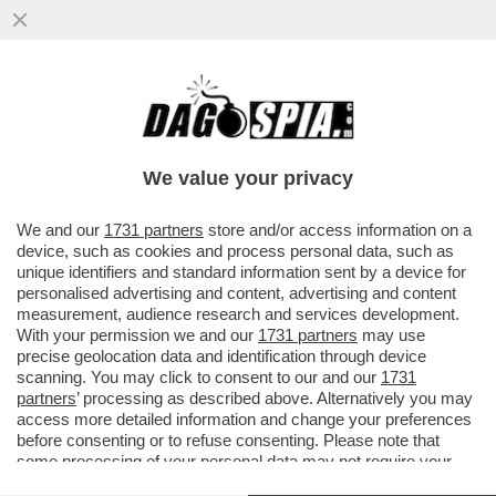
ANCHE LE 'FORMICHE'FANNO FESTA.ECCO
CHI C'ERA AL PARTY DELLA RIVISTA
PIU'AMERIKANA CHE C'E'...
We value your privacy
VAI ALL'ARTICOLO
We and our
1731 partners
store and/or access information on a
device, such as cookies and process personal data, such as
unique identifiers and standard information sent by a device for
personalised advertising and content, advertising and content
measurement, audience research and services development.
With your permission we and our
1731 partners
may use
precise geolocation data and identification through device
scanning. You may click to consent to our and our
1731
partners
’ processing as described above. Alternatively you may
access more detailed information and change your preferences
before consenting or to refuse consenting. Please note that
some processing of your personal data may not require your
consent, but you have a right to object to such processing. Your