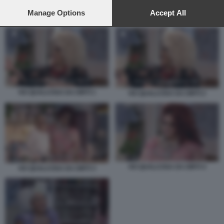
preferences will apply to this website only. You can change
your preferences or withdraw your consent at any time by
Manage Options
Accept All
HO QUALCOSA DA DIRTI 1
returning to this site and clicking the
privacy policy
button at the
bottom of the webpage.
HO QUALCOSA DA DIRTI 1
HO QUALCOSA DA DIRTI 2
HO QUALCOSA DA DIRTI 4
HO QUALCOSA DA DIRTI 3