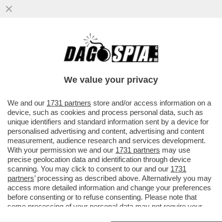
VIDEO: OGGI ENRICA BONACCORTI SU TV8
ACCOGLIE IL CONFRONTRO TRA TRE
DRAG QUEEN
We value your privacy
VAI ALL'ARTICOLO
We and our
1731 partners
store and/or access information on a
device, such as cookies and process personal data, such as
unique identifiers and standard information sent by a device for
personalised advertising and content, advertising and content
measurement, audience research and services development.
With your permission we and our
1731 partners
may use
precise geolocation data and identification through device
scanning. You may click to consent to our and our
1731
partners
’ processing as described above. Alternatively you may
access more detailed information and change your preferences
before consenting or to refuse consenting. Please note that
some processing of your personal data may not require your
consent, but you have a right to object to such processing. Your