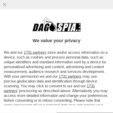
LILIANA SEGRE NON RICEVEVA 200 INSULTI
AL GIORNO…PRIMA - GLI ATTACCHI
ERANO 197 ALL'ANNO
We value your privacy
VAI ALL'ARTICOLO
We and our
1731 partners
store and/or access information on a
device, such as cookies and process personal data, such as
unique identifiers and standard information sent by a device for
personalised advertising and content, advertising and content
measurement, audience research and services development.
With your permission we and our
1731 partners
may use
precise geolocation data and identification through device
scanning. You may click to consent to our and our
1731
partners
’ processing as described above. Alternatively you may
access more detailed information and change your preferences
before consenting or to refuse consenting. Please note that
some processing of your personal data may not require your
consent, but you have a right to object to such processing. Your