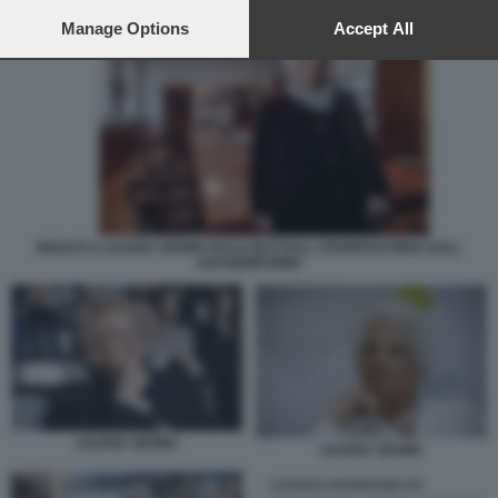
preferences will apply to this website only. You can change
your preferences or withdraw your consent at any time by
Manage Options
Accept All
returning to this site and clicking the
privacy policy
button at the
bottom of the webpage.
INSULTI A LILIANA SEGRE RACCOLTI DALL OSSERVATORIO SULL
ANTISEMITISMO
LILIANA SEGRE
LILIANA SEGRE