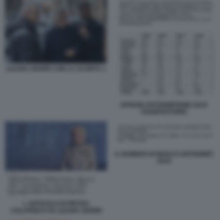
LILIANA SEGRE CON LA SCORTA 1
EPISODI ANTISEMITISMO 2018
OSSERVATORIO
IL NUMERO DI INSULTI ANTISEMITI
2018
L ARTICOLO DI PIETRO
COLAPRICO SU LILIANA SEGRE