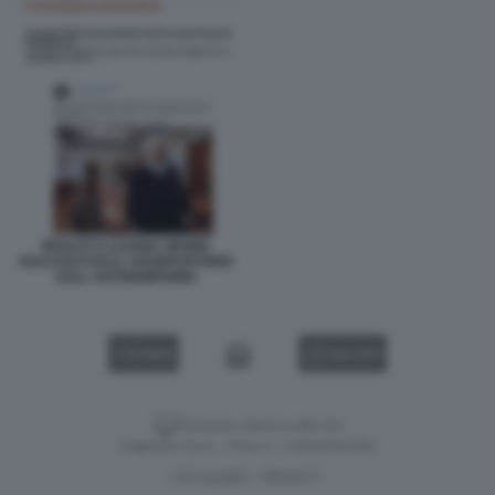
INSULTI A LILIANA SEGRE
RACCOLTI DALL OSSERVATORIO
SULL ANTISEMITISMO
VIDEO
GALLERY
Versione classica del sito
Dagospia S.p.A. - P.iva e c.f. 06163551002
CHI SIAMO
PRIVACY
-