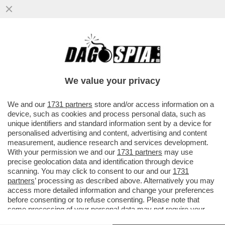
ALVEARE DI CEMENTO – LE
IMPRESSIONANTI IMMAGINI DEL
MOSTRUOSO EDIFICIO DI 30 PIANI...
We value your privacy
VAI ALL'ARTICOLO
We and our
1731 partners
store and/or access information on a
device, such as cookies and process personal data, such as
unique identifiers and standard information sent by a device for
personalised advertising and content, advertising and content
measurement, audience research and services development.
With your permission we and our
1731 partners
may use
precise geolocation data and identification through device
scanning. You may click to consent to our and our
1731
partners
’ processing as described above. Alternatively you may
access more detailed information and change your preferences
before consenting or to refuse consenting. Please note that
some processing of your personal data may not require your
consent, but you have a right to object to such processing. Your